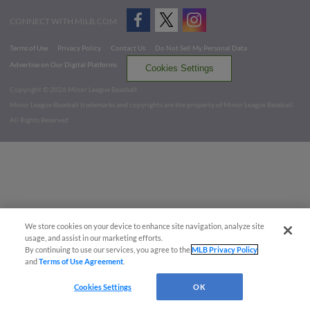
CONNECT WITH MILB.COM
Terms of Use
Privacy Policy
Contact Us
Do Not Sell My Personal Data
Advertise on Our Digital Platforms
Cookies Settings
Copyright ©
2026 Minor League Baseball.
Minor League Baseball trademarks and copyrights are the property of Minor League Baseball.
All Rights Reserved
We store cookies on your device to enhance site navigation, analyze site
usage, and assist in our marketing efforts.
By continuing to use our services, you agree to the
MLB Privacy Policy
and
Terms of Use Agreement
.
Cookies Settings
OK