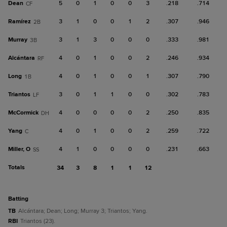
Dean
5
0
1
0
0
3
.218
.714
CF
Ramírez
3
1
0
0
1
2
.307
.946
2B
Murray
3
1
3
0
0
0
.333
.981
3B
Alcántara
4
0
1
0
0
2
.246
.934
RF
Long
4
0
1
0
0
1
.307
.790
1B
Triantos
3
0
1
1
0
0
.302
.783
LF
McCormick
4
0
0
0
0
2
.250
.835
DH
Yang
4
0
1
0
0
2
.259
.722
C
Miller, O
4
1
0
0
0
0
.231
.663
SS
Totals
34
3
8
1
1
12
batting
TB
Alcántara; Dean; Long; Murray 3; Triantos; Yang.
RBI
Triantos (23).