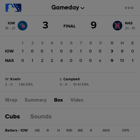
Score
3
9
IOW
NAS
change:
NAS
GAME
FINAL
18 - 21
21 - 19
STATE
9
CHANGE:
FINAL
IOW
1
2
3
4
5
6
7
8
9
R
H
E
3
IOW
1
0
0
1
0
0
1
0
0
3
8
0
NAS
0
1
2
2
4
0
0
0
x
9
13
1
W
:
Knehr
L
:
Campbell
2 - 0
|
1.86 ERA
0 - 4
|
10.41 ERA
Wrap
Summary
Box
Video
Cubs
Sounds
Batters - IOW
AB
R
H
RBI
BB
K
AVG
OPS