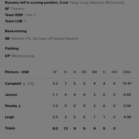
Runners left in scoring position, 2 out
Yang; Long; Ramírez; McCormick.
SF
Triantos.
Team RISP
1-for-7.
Team LOB
7.
baserunning
SB
Ramírez (15, 3rd base off Gasser/Quero).
fielding
DP
(Murray-Long).
Pitchers - IOW
IP
H
R
ER
BB
K
HR
ERA
Campbell
3.2
7
5
5
4
4
0
10.41
(L, 0-4)
Jensen
1.1
4
4
4
2
0
0
6.92
Peralta, L
1.0
0
0
0
2
0
0
0.00
Leigh
2.0
2
0
0
1
1
0
4.08
Totals
8.0
13
9
9
9
5
0