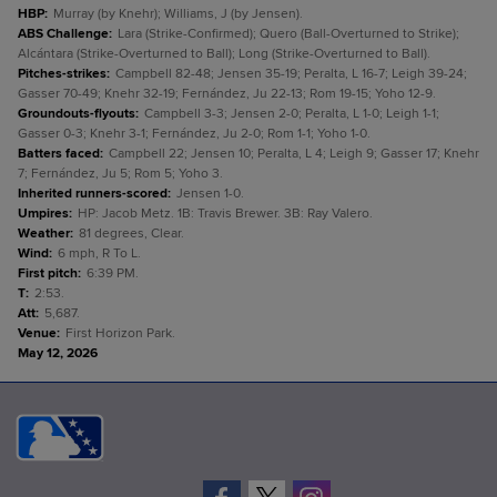
HBP
:
Murray (by Knehr); Williams, J (by Jensen).
ABS Challenge
:
Lara (Strike-Confirmed); Quero (Ball-Overturned to Strike);
Alcántara (Strike-Overturned to Ball); Long (Strike-Overturned to Ball).
Pitches-strikes
:
Campbell 82-48; Jensen 35-19; Peralta, L 16-7; Leigh 39-24;
Gasser 70-49; Knehr 32-19; Fernández, Ju 22-13; Rom 19-15; Yoho 12-9.
Groundouts-flyouts
:
Campbell 3-3; Jensen 2-0; Peralta, L 1-0; Leigh 1-1;
Gasser 0-3; Knehr 3-1; Fernández, Ju 2-0; Rom 1-1; Yoho 1-0.
Batters faced
:
Campbell 22; Jensen 10; Peralta, L 4; Leigh 9; Gasser 17; Knehr
7; Fernández, Ju 5; Rom 5; Yoho 3.
Inherited runners-scored
:
Jensen 1-0.
Umpires
:
HP: Jacob Metz. 1B: Travis Brewer. 3B: Ray Valero.
Weather
:
81 degrees, Clear.
Wind
:
6 mph, R To L.
First pitch
:
6:39 PM.
T
:
2:53.
Att
:
5,687.
Venue
:
First Horizon Park.
May 12, 2026