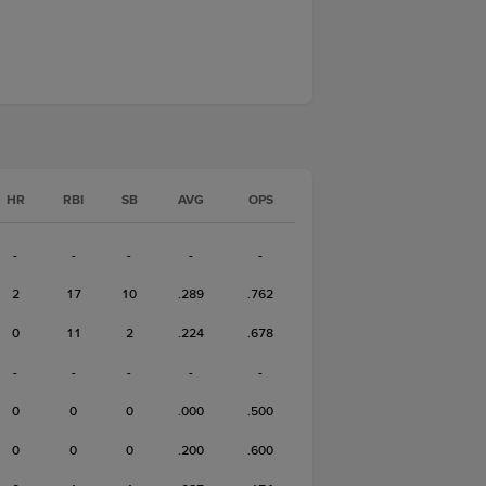
HR
RBI
SB
AVG
OPS
-
-
-
-
-
2
17
10
.289
.762
0
11
2
.224
.678
-
-
-
-
-
0
0
0
.000
.500
0
0
0
.200
.600