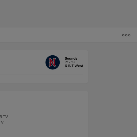
Sounds
21 - 19
6 INT West
LB.TV
TV