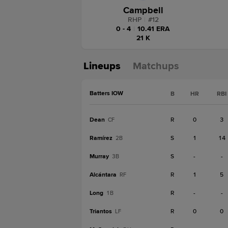
Campbell
RHP
|
#
12
0 - 4
|
10.41 ERA
21 K
Lineups
Matchups
Batters IOW
B
HR
RBI
Dean
R
0
3
CF
Ramírez
S
1
14
2B
Murray
S
-
-
3B
Alcántara
R
1
5
RF
Long
R
-
-
1B
Triantos
R
0
0
LF