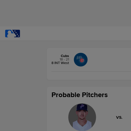
Cubs
18 - 21
8 INT West
Probable Pitchers
VS.