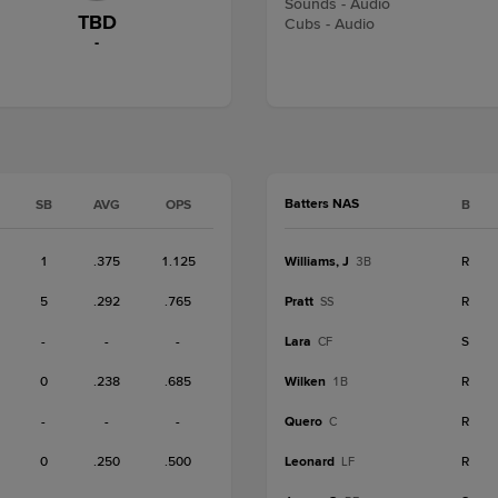
Sounds - Audio
TBD
Cubs - Audio
-
Batters NAS
SB
AVG
OPS
B
1
.375
1.125
Williams, J
R
3B
5
.292
.765
Pratt
R
SS
-
-
-
Lara
S
CF
0
.238
.685
Wilken
R
1B
-
-
-
Quero
R
C
0
.250
.500
Leonard
R
LF