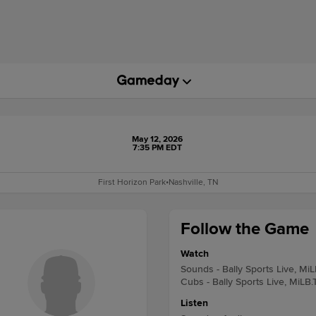
May 12, 2026
7:35 PM EDT
First Horizon Park
•
Nashville, TN
Follow the Game
Watch
Sounds - Bally Sports Live, Mi
Cubs - Bally Sports Live, MiLB.
Listen