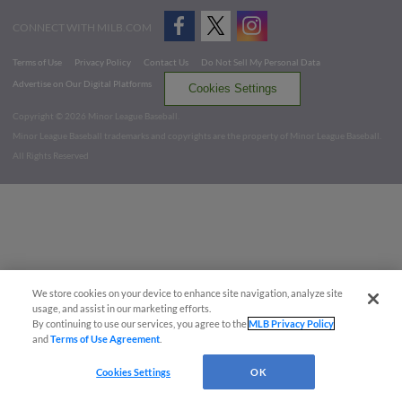
CONNECT WITH MILB.COM
Terms of Use
Privacy Policy
Contact Us
Do Not Sell My Personal Data
Advertise on Our Digital Platforms
Cookies Settings
Copyright ©
2026 Minor League Baseball.
Minor League Baseball trademarks and copyrights are the property of Minor League Baseball.
All Rights Reserved
We store cookies on your device to enhance site navigation, analyze site
usage, and assist in our marketing efforts.
By continuing to use our services, you agree to the
MLB Privacy Policy
and
Terms of Use Agreement
.
Cookies Settings
OK