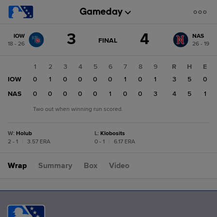
Score
3
4
IOW
NAS
change:
NAS
GAME
FINAL
18 - 26
26 - 19
STATE
4
CHANGE:
FINAL
IOW
1
2
3
4
5
6
7
8
9
R
H
E
3
IOW
0
1
0
0
0
0
1
0
1
3
5
0
NAS
0
0
0
0
0
1
0
0
3
4
5
1
Two out when winning run scored.
W
:
Holub
L
:
Klobosits
2 - 1
|
3.57 ERA
0 - 1
|
6.17 ERA
Wrap
Summary
Box
Video