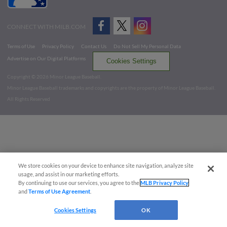
CONNECT WITH MILB.COM
Terms of Use
Privacy Policy
Contact Us
Do Not Sell My Personal Data
Advertise on Our Digital Platforms
Cookies Settings
Copyright ©
2026 Minor League Baseball.
Minor League Baseball trademarks and copyrights are the property of Minor League Baseball.
All Rights Reserved
We store cookies on your device to enhance site navigation, analyze site
usage, and assist in our marketing efforts.
By continuing to use our services, you agree to the
MLB Privacy Policy
and
Terms of Use Agreement
.
Cookies Settings
OK