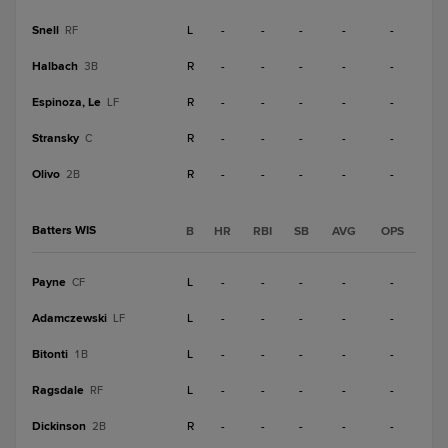
Snell
L
-
-
-
-
-
RF
Halbach
R
-
-
-
-
-
3B
Espinoza, Le
R
-
-
-
-
-
LF
Stransky
R
-
-
-
-
-
C
Olivo
R
-
-
-
-
-
2B
Batters WIS
B
HR
RBI
SB
AVG
OPS
Payne
L
-
-
-
-
-
CF
Adamczewski
L
-
-
-
-
-
LF
Bitonti
L
-
-
-
-
-
1B
Ragsdale
L
-
-
-
-
-
RF
Dickinson
R
-
-
-
-
-
2B