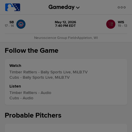
SB
May 12, 2026
WIS
17 - 14
7:40 PM EDT
19 - 13
Neuroscience Group Field
•
Appleton, WI
Follow the Game
Watch
Timber Rattlers - Bally Sports Live, MiLB.TV
Cubs - Bally Sports Live, MiLB.TV
Listen
Timber Rattlers - Audio
Cubs - Audio
Probable Pitchers