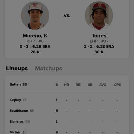
VS.
Moreno, K
Torres
RHP
|
#
6
LHP
|
#
37
0 - 3
|
6.29 ERA
2 - 2
|
6.28 ERA
26 K
30 K
Lineups
Matchups
Batters SB
B
HR
RBI
SB
AVG
OPS
Kepley
L
-
-
-
-
-
CF
Southisene
R
-
-
-
-
-
SS
Sisneros
L
-
-
-
-
-
DH
Mathis
R
-
-
-
-
-
1B