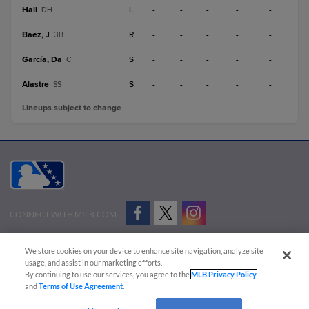
Hall
L
-
-
-
-
-
DH
Baez, J
R
-
-
-
-
-
3B
García, Da
S
-
-
-
-
-
C
Alastre
S
-
-
-
-
-
SS
Lineups subject to change
CONNECT WITH MILB.COM
Terms of Use
Privacy Policy
Contact Us
Do Not Sell My Personal Data
We store cookies on your device to enhance site navigation, analyze site
Advertise on Our Digital Platforms
Cookies Settings
usage, and assist in our marketing efforts.
By continuing to use our services, you agree to the
MLB Privacy Policy
Copyright ©
2026 Minor League Baseball.
and
Terms of Use Agreement
.
Minor League Baseball trademarks and copyrights are the property of Minor League Baseball.