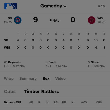
Score
9
0
SB
WIS
change:
WIS
GAME
FINAL
19 - 15
20 - 15
STATE
0
CHANGE:
FINAL
SB
1
2
3
4
5
6
7
8
9
R
H
E
9
SB
4
0
0
0
0
0
4
0
1
9
10
0
WIS
0
0
0
0
0
0
0
0
0
0
4
1
W
:
Reynolds
L
:
Smith
S
:
Stone
1 - 1
|
5.87 ERA
5 - 1
|
3.74 ERA
1
|
1.08 ERA
Wrap
Summary
Box
Video
Cubs
Timber Rattlers
Batters - WIS
AB
R
H
RBI
BB
K
AVG
OPS