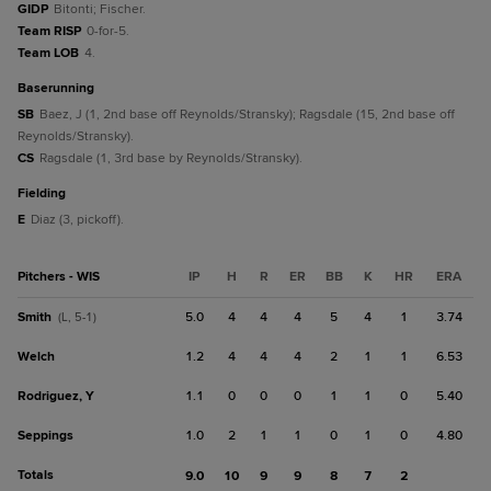
GIDP
Bitonti; Fischer.
Team RISP
0-for-5.
Team LOB
4.
baserunning
SB
Baez, J (1, 2nd base off Reynolds/Stransky); Ragsdale (15, 2nd base off
Reynolds/Stransky).
CS
Ragsdale (1, 3rd base by Reynolds/Stransky).
fielding
E
Diaz (3, pickoff).
Pitchers - WIS
IP
H
R
ER
BB
K
HR
ERA
Smith
5.0
4
4
4
5
4
1
3.74
(L, 5-1)
Welch
1.2
4
4
4
2
1
1
6.53
Rodriguez, Y
1.1
0
0
0
1
1
0
5.40
Seppings
1.0
2
1
1
0
1
0
4.80
Totals
9.0
10
9
9
8
7
2