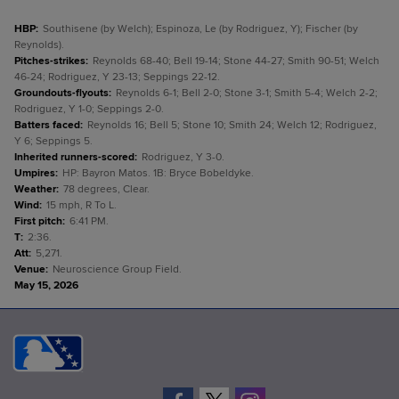
HBP
:
Southisene (by Welch); Espinoza, Le (by Rodriguez, Y); Fischer (by
Reynolds).
Pitches-strikes
:
Reynolds 68-40; Bell 19-14; Stone 44-27; Smith 90-51; Welch
46-24; Rodriguez, Y 23-13; Seppings 22-12.
Groundouts-flyouts
:
Reynolds 6-1; Bell 2-0; Stone 3-1; Smith 5-4; Welch 2-2;
Rodriguez, Y 1-0; Seppings 2-0.
Batters faced
:
Reynolds 16; Bell 5; Stone 10; Smith 24; Welch 12; Rodriguez,
Y 6; Seppings 5.
Inherited runners-scored
:
Rodriguez, Y 3-0.
Umpires
:
HP: Bayron Matos. 1B: Bryce Bobeldyke.
Weather
:
78 degrees, Clear.
Wind
:
15 mph, R To L.
First pitch
:
6:41 PM.
T
:
2:36.
Att
:
5,271.
Venue
:
Neuroscience Group Field.
May 15, 2026