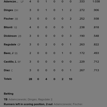
Adamczewski
4
0
1
0
0
0
.333
1.038
LF
Dinges
3
0
1
0
1
2
.272
.906
DH
Fischer
3
0
0
0
0
2
.252
.938
3B
Bitonti
4
0
0
0
0
1
.238
.818
1B
Dickinson
3
0
0
0
0
3
.190
.548
2B
Ragsdale
3
0
2
0
0
1
.263
.822
CF
Baez, J
2
0
0
0
1
0
.172
.493
SS
Castillo, L
3
0
0
0
0
0
.229
.712
RF
Diaz
3
0
0
0
0
1
.267
.713
C
Totals
28
0
4
0
2
10
batting
TB
Adamczewski; Dinges; Ragsdale 2.
Runners left in scoring position, 2 out
Adamczewski; Fischer.