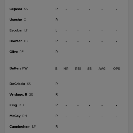
Cepeda
R
-
-
-
-
-
SS
Useche
R
-
-
-
-
-
C
Escobar
L
-
-
-
-
-
LF
Bowser
R
-
-
-
-
-
1B
Olivo
R
-
-
-
-
-
RF
Batters FW
B
HR
RBI
SB
AVG
OPS
DeCriscio
R
-
-
-
-
-
SS
Verdugo, R
R
-
-
-
-
-
2B
King Jr.
R
-
-
-
-
-
C
McCoy
R
-
-
-
-
-
DH
Cunningham
R
-
-
-
-
-
LF