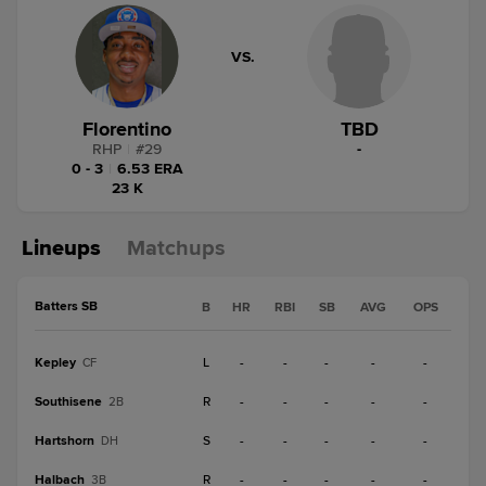
VS.
Florentino
TBD
RHP
|
#
29
-
0 - 3
|
6.53 ERA
23 K
Lineups
Matchups
Batters SB
B
HR
RBI
SB
AVG
OPS
Kepley
L
-
-
-
-
-
CF
Southisene
R
-
-
-
-
-
2B
Hartshorn
S
-
-
-
-
-
DH
Halbach
R
-
-
-
-
-
3B