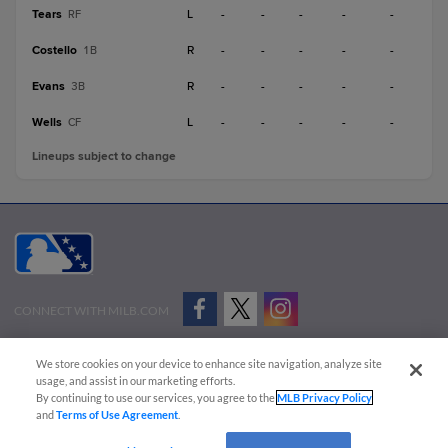
Tears
L
-
-
-
-
-
RF
Costello
R
-
-
-
-
-
1B
Evans
R
-
-
-
-
-
3B
Wells
L
-
-
-
-
-
CF
Lineups subject to change
CONNECT WITH MILB.COM
Terms of Use
Privacy Policy
Contact Us
Do Not Sell My Personal Data
We store cookies on your device to enhance site navigation, analyze site
Advertise on Our Digital Platforms
Cookies Settings
usage, and assist in our marketing efforts.
By continuing to use our services, you agree to the
MLB Privacy Policy
Copyright ©
2026 Minor League Baseball.
and
Terms of Use Agreement
.
Minor League Baseball trademarks and copyrights are the property of Minor League Baseball.