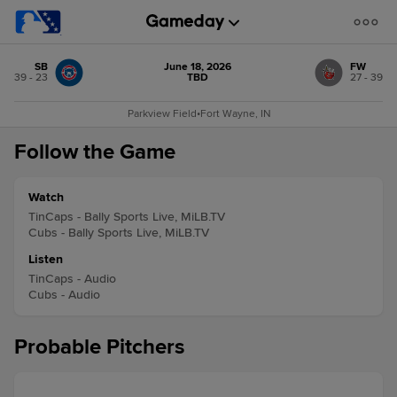
SB
June 18, 2026
FW
39 - 23
TBD
27 - 39
Parkview Field
•
Fort Wayne, IN
Follow the Game
Watch
TinCaps - Bally Sports Live, MiLB.TV
Cubs - Bally Sports Live, MiLB.TV
Listen
TinCaps - Audio
Cubs - Audio
Probable Pitchers