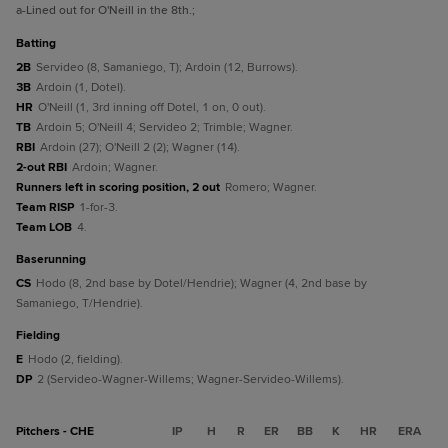
a
-Lined out for O'Neill in the 8th.
;
batting
2B
Servideo (8, Samaniego, T); Ardoin (12, Burrows).
3B
Ardoin (1, Dotel).
HR
O'Neill (1, 3rd inning off Dotel, 1 on, 0 out).
TB
Ardoin 5; O'Neill 4; Servideo 2; Trimble; Wagner.
RBI
Ardoin (27); O'Neill 2 (2); Wagner (14).
2-out RBI
Ardoin; Wagner.
Runners left in scoring position, 2 out
Romero; Wagner.
Team RISP
1-for-3.
Team LOB
4.
baserunning
CS
Hodo (8, 2nd base by Dotel/Hendrie); Wagner (4, 2nd base by
Samaniego, T/Hendrie).
fielding
E
Hodo (2, fielding).
DP
2 (Servideo-Wagner-Willems; Wagner-Servideo-Willems).
Pitchers - CHE
IP
H
R
ER
BB
K
HR
ERA