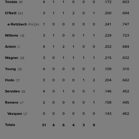
Trimble
4
1
1
0
0
0
.172
.603
RF
O'Neill
3
1
1
2
0
1
.200
.694
DH
a-
Retzbach
1
0
0
0
0
0
.241
.747
PH-DH
Willems
3
1
0
0
1
1
.229
.723
1B
Ardoin
4
1
2
1
0
0
.202
.684
C
Wagner
3
0
1
1
1
1
.215
.632
2B
Young
4
0
0
0
0
2
.109
.310
3B
Hodo
3
0
0
0
1
2
.204
.642
CF
Servideo
4
0
1
0
0
1
.146
.452
SS
Romero
2
0
0
0
0
1
.158
.445
LF
Vasquez
0
0
0
0
0
0
.143
.462
LF
Totals
31
4
6
4
3
9