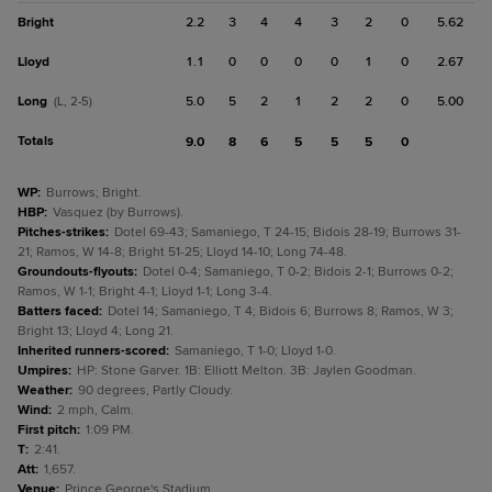
Bright
2.2
3
4
4
3
2
0
5.62
Lloyd
1.1
0
0
0
0
1
0
2.67
Long
5.0
5
2
1
2
2
0
5.00
(L, 2-5)
Totals
9.0
8
6
5
5
5
0
WP
:
Burrows; Bright.
HBP
:
Vasquez (by Burrows).
Pitches-strikes
:
Dotel 69-43; Samaniego, T 24-15; Bidois 28-19; Burrows 31-
21; Ramos, W 14-8; Bright 51-25; Lloyd 14-10; Long 74-48.
Groundouts-flyouts
:
Dotel 0-4; Samaniego, T 0-2; Bidois 2-1; Burrows 0-2;
Ramos, W 1-1; Bright 4-1; Lloyd 1-1; Long 3-4.
Batters faced
:
Dotel 14; Samaniego, T 4; Bidois 6; Burrows 8; Ramos, W 3;
Bright 13; Lloyd 4; Long 21.
Inherited runners-scored
:
Samaniego, T 1-0; Lloyd 1-0.
Umpires
:
HP: Stone Garver. 1B: Elliott Melton. 3B: Jaylen Goodman.
Weather
:
90 degrees, Partly Cloudy.
Wind
:
2 mph, Calm.
First pitch
:
1:09 PM.
T
:
2:41.
Att
:
1,657.
Venue
:
Prince George's Stadium.