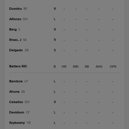
Dumitru
R
-
-
-
-
-
RF
Alfonzo
L
-
-
-
-
-
DH
Berg
R
-
-
-
-
-
C
Rivas, J
R
-
-
-
-
-
SS
Delgado
S
-
-
-
-
-
2B
Batters RIC
B
HR
RBI
SB
AVG
OPS
Bandura
L
-
-
-
-
-
LF
Ahuna
L
-
-
-
-
-
SS
Ceballos
R
-
-
-
-
-
DH
Davidson
L
-
-
-
-
-
CF
Szykowny
L
-
-
-
-
-
1B