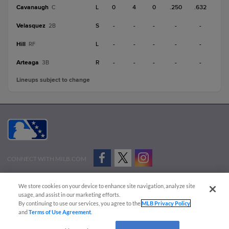
Cavanaugh
L
0
4
0
.250
.632
C
Velasquez
S
-
-
-
-
-
2B
Hill
L
-
-
-
-
-
RF
Arteaga
R
-
-
-
-
-
3B
Lineups subject to change
CONNECT WITH MILB.COM
Terms of Use
Privacy Policy
Contact Us
Do Not Sell My Personal Data
We store cookies on your device to enhance site navigation, analyze site
Advertise on Our Digital Platforms
Cookies Settings
usage, and assist in our marketing efforts.
By continuing to use our services, you agree to the
MLB Privacy Policy
Copyright ©
2026 Minor League Baseball.
and
Terms of Use Agreement
.
Minor League Baseball trademarks and copyrights are the property of Minor League Baseball.