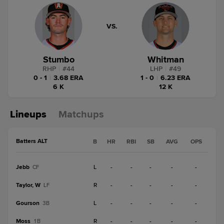
VS.
Stumbo
Whitman
RHP
|
#
44
LHP
|
#
49
0 - 1
|
3.68 ERA
1 - 0
|
6.23 ERA
6 K
12 K
Lineups
Matchups
Batters ALT
B
HR
RBI
SB
AVG
OPS
Jebb
L
-
-
-
-
-
CF
Taylor, W
R
-
-
-
-
-
LF
Gourson
L
-
-
-
-
-
3B
Moss
R
-
-
-
-
-
1B