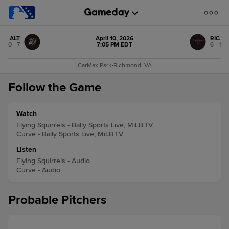
ALT
April 10, 2026
RIC
0 - 7
7:05 PM EDT
6 - 1
CarMax Park
•
Richmond, VA
Follow the Game
Watch
Flying Squirrels - Bally Sports Live, MiLB.TV
Curve - Bally Sports Live, MiLB.TV
Listen
Flying Squirrels - Audio
Curve - Audio
Probable Pitchers