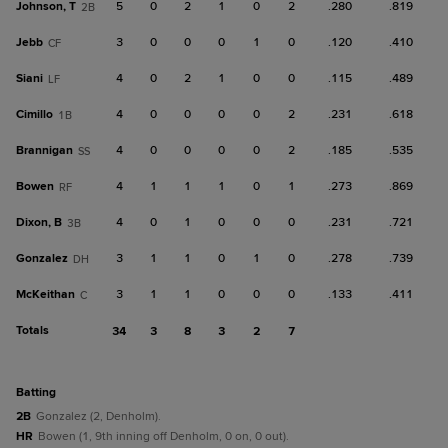
Johnson, T
5
0
2
1
0
2
.280
.819
2B
Jebb
3
0
0
0
1
0
.120
.410
CF
Siani
4
0
2
1
0
0
.115
.489
LF
Cimillo
4
0
0
0
0
2
.231
.618
1B
Brannigan
4
0
0
0
0
2
.185
.535
SS
Bowen
4
1
1
1
0
1
.273
.869
RF
Dixon, B
4
0
1
0
0
0
.231
.721
3B
Gonzalez
3
1
1
0
1
0
.278
.739
DH
McKeithan
3
1
1
0
0
0
.133
.411
C
Totals
34
3
8
3
2
7
batting
2B
Gonzalez (2, Denholm).
HR
Bowen (1, 9th inning off Denholm, 0 on, 0 out).