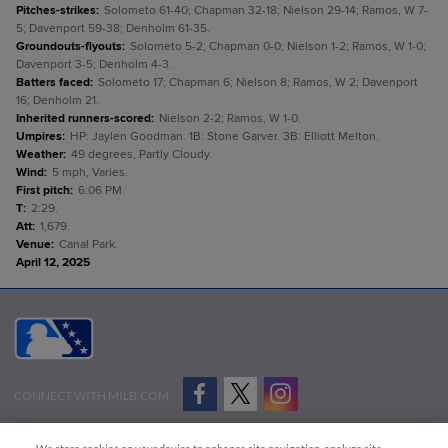
Pitches-strikes
:
Solometo 61-40; Chapman 32-18; Nielson 29-14; Ramos, W 7-
5; Davenport 59-38; Denholm 61-35.
Groundouts-flyouts
:
Solometo 5-2; Chapman 0-0; Nielson 1-2; Ramos, W 1-0;
Davenport 3-5; Denholm 4-3.
Batters faced
:
Solometo 17; Chapman 6; Nielson 8; Ramos, W 2; Davenport
16; Denholm 21.
Inherited runners-scored
:
Nielson 2-2; Ramos, W 1-0.
Umpires
:
HP: Jaylen Goodman. 1B: Stone Garver. 3B: Elliott Melton.
Weather
:
49 degrees, Partly Cloudy.
Wind
:
5 mph, Varies.
First pitch
:
6:06 PM.
T
:
2:29.
Att
:
1,679.
Venue
:
Canal Park.
April 12, 2025
CONNECT WITH MILB.COM
Terms of Use
Privacy Policy
Contact Us
Do Not Sell My Personal Data