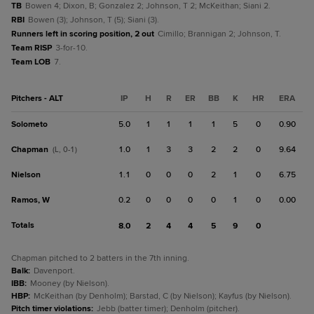
TB
Bowen 4; Dixon, B; Gonzalez 2; Johnson, T 2; McKeithan; Siani 2.
RBI
Bowen (3); Johnson, T (5); Siani (3).
Runners left in scoring position, 2 out
Cimillo; Brannigan 2; Johnson, T.
Team RISP
3-for-10.
Team LOB
7.
Pitchers - ALT
IP
H
R
ER
BB
K
HR
ERA
Solometo
5.0
1
1
1
1
5
0
0.90
Chapman
1.0
1
3
3
2
2
0
9.64
(L, 0-1)
Nielson
1.1
0
0
0
2
1
0
6.75
Ramos, W
0.2
0
0
0
0
1
0
0.00
Totals
8.0
2
4
4
5
9
0
Chapman pitched to 2 batters in the 7th inning.
Balk
:
Davenport.
IBB
:
Mooney (by Nielson).
HBP
:
McKeithan (by Denholm); Barstad, C (by Nielson); Kayfus (by Nielson).
Pitch timer violations
:
Jebb (batter timer); Denholm (pitcher).