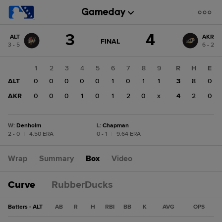
Score
3
4
ALT
AKR
change:
AKR
GAME
FINAL
3 - 5
6 - 2
STATE
4
CHANGE:
FINAL
ALT
1
2
3
4
5
6
7
8
9
R
H
E
3
ALT
0
0
0
0
0
1
0
1
1
3
8
0
AKR
0
0
0
1
0
1
2
0
x
4
2
0
W
:
Denholm
L
:
Chapman
2 - 0
|
4.50 ERA
0 - 1
|
9.64 ERA
Wrap
Summary
Box
Video
Curve
RubberDucks
Batters - ALT
AB
R
H
RBI
BB
K
AVG
OPS