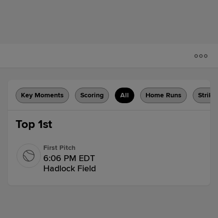
Key Moments
Scoring
All
Home Runs
Strike
Top 1st
First Pitch
6:06 PM EDT
Hadlock Field
Pop Out
Tsung-Che Cheng pops out to shortstop
Luis Ravelo.
1 out