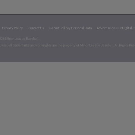
Privacy Policy
Contact Us
Do Not Sell My Personal Data
Advertise on Our Digital 
026 Minor League Baseball.
aseball trademarks and copyrights are the property of Minor League Baseball. All Rights Re