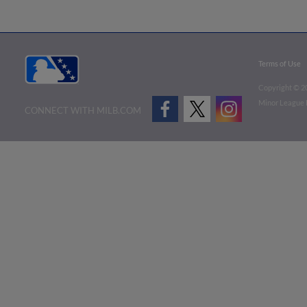
Terms of Use
Copyright ©
2
Minor League B
CONNECT WITH MILB.COM