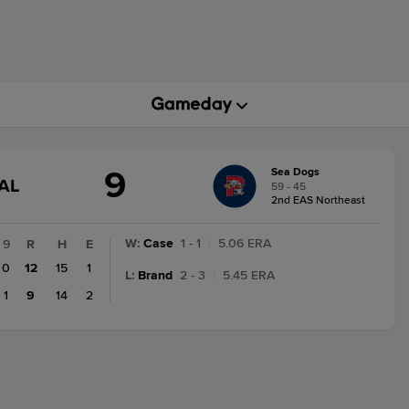
9
Sea Dogs
GAME
AL
59 - 45
STATE
2nd EAS Northeast
CHANGE:
FINAL
W
:
Case
1 - 1
|
5.06 ERA
9
R
H
E
0
12
15
1
L
:
Brand
2 - 3
|
5.45 ERA
1
9
14
2