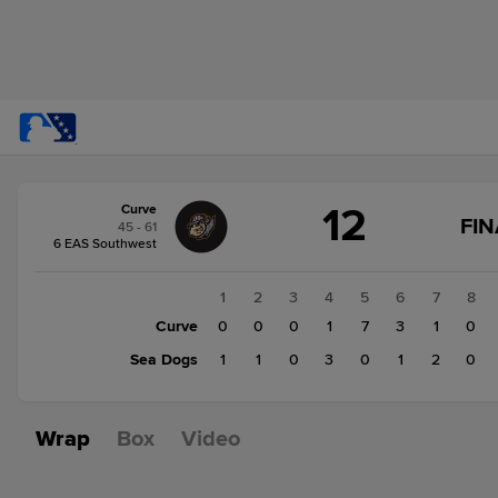
Score
12
Curve
change:
Sea
FIN
45 - 61
Dogs
6 EAS Southwest
9
Curve
1
2
3
4
5
6
7
8
12
Curve
0
0
0
1
7
3
1
0
Sea Dogs
1
1
0
3
0
1
2
0
Wrap
Box
Video