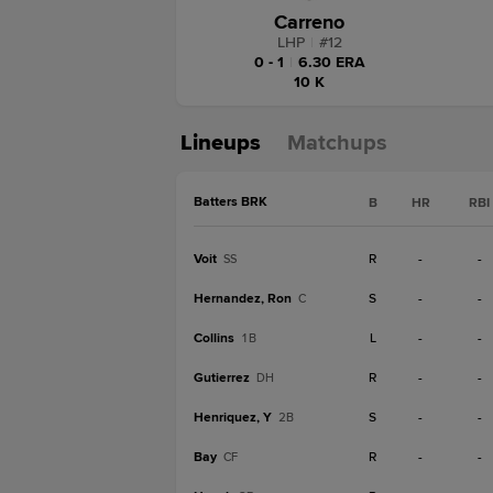
Carreno
LHP
|
#
12
0 - 1
|
6.30 ERA
10 K
Lineups
Matchups
Batters BRK
B
HR
RBI
Voit
R
-
-
SS
Hernandez, Ron
S
-
-
C
Collins
L
-
-
1B
Gutierrez
R
-
-
DH
Henriquez, Y
S
-
-
2B
Bay
R
-
-
CF