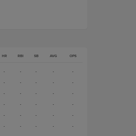
HR
RBI
SB
AVG
OPS
-
-
-
-
-
-
-
-
-
-
-
-
-
-
-
-
-
-
-
-
-
-
-
-
-
-
-
-
-
-