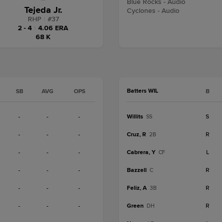
Blue Rocks - Audio
Tejeda Jr.
Cyclones - Audio
RHP
|
#
37
2 - 4
|
4.06 ERA
68 K
Batters WIL
SB
AVG
OPS
B
-
-
-
Willits
S
SS
-
-
-
Cruz, R
R
2B
-
-
-
Cabrera, Y
L
CF
-
-
-
Bazzell
R
C
-
-
-
Feliz, A
R
3B
-
-
-
Green
R
DH