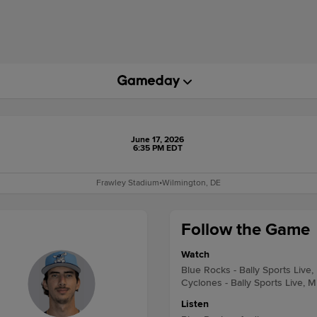
June 17, 2026
6:35 PM EDT
Frawley Stadium
•
Wilmington, DE
Follow the Game
Watch
Blue Rocks - Bally Sports Live,
Cyclones - Bally Sports Live, M
Listen