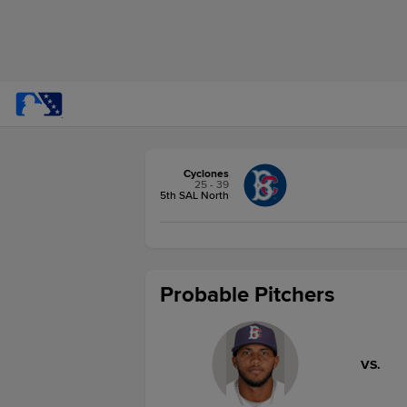
Cyclones
25 - 39
5th SAL North
Probable Pitchers
VS.