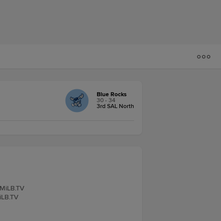
Blue Rocks
30 - 34
3rd SAL North
 MiLB.TV
iLB.TV