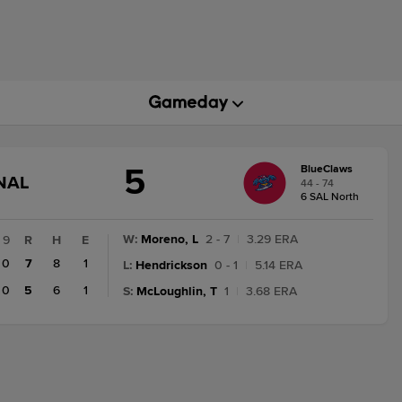
5
BlueClaws
GAME
NAL
44 - 74
STATE
6 SAL North
CHANGE:
FINAL
W
:
Moreno, L
2 - 7
|
3.29 ERA
9
R
H
E
0
7
8
1
L
:
Hendrickson
0 - 1
|
5.14 ERA
0
5
6
1
S
:
McLoughlin, T
1
|
3.68 ERA