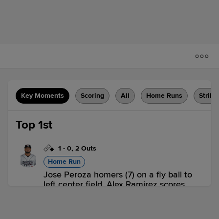
Key Moments
Scoring
All
Home Runs
Strike
Top 1st
1
-
0
,
2 Outs
Home Run
Jose Peroza homers (7) on a fly ball to
left center field. Alex Ramirez scores.
BRK 2,
JS 0
BRK
win probability
:
65.6
%
(
18.2
)