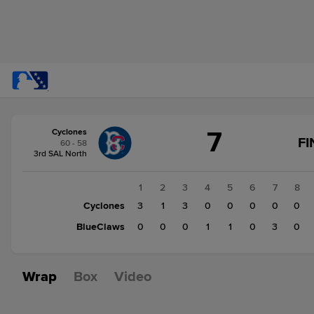
Score
7
Cyclones
change:
BlueClaws
FI
60 - 58
5
3rd SAL North
Cyclones
7
1
2
3
4
5
6
7
8
Cyclones
3
1
3
0
0
0
0
0
BlueClaws
0
0
0
1
1
0
3
0
Wrap
Box
Video