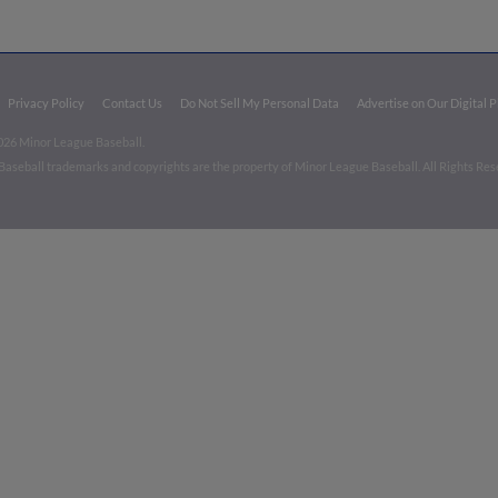
Privacy Policy
Contact Us
Do Not Sell My Personal Data
Advertise on Our Digital 
026 Minor League Baseball.
aseball trademarks and copyrights are the property of Minor League Baseball. All Rights Re