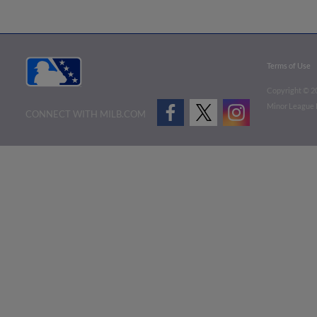
Terms of Use
Copyright ©
2
Minor League B
CONNECT WITH MILB.COM