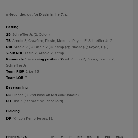
a
-Grounded out for Dissin in the 7th.
;
batting
2B
Schreffler Jr. (2, Colon).
TB
Arnold 3; Crawford; Dissin; Mendez; Reyes, F; Schreffler Jr. 2.
RBI
Arnold 2 (5); Dissin 2 (8); Kemp (2); Pineda (2); Reyes, F (2).
2-out RBI
Dissin 2; Arnold 2; Kemp.
Runners left in scoring position, 2 out
Rincon 2; Dissin; Fergus 2;
Schreffler Jr.
Team RISP
2-for-15.
Team LOB
7.
baserunning
SB
Rincon (3, 2nd base off McLean/Osborn).
PO
Dissin (1st base by Lancellotti).
fielding
DP
(Rincon-Kemp-Reyes, F).
Pitchers - JS
IP
H
R
ER
BB
K
HR
ERA