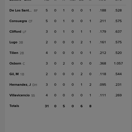
De Los Santos, O
5
0
1
0
0
1
.188
.528
RF
Consuegra
5
0
1
0
0
1
.211
.575
CF
Clifford
3
0
1
0
1
1
.179
.637
LF
Lugo
2
0
0
0
2
1
.161
.575
3B
Tilien
4
0
0
0
0
1
.212
.520
2B
Osborn
3
0
2
0
0
0
.368
1.057
C
Gil, M
2
0
0
0
2
0
.118
.544
1B
Hernandez, J
3
0
0
0
1
2
.095
.231
DH
Villavicencio
4
0
0
0
0
1
.111
.269
SS
Totals
31
0
5
0
6
8