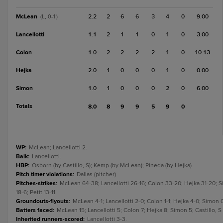
McLean
2.2
2
6
6
3
4
0
9.00
(L, 0-1)
Lancellotti
1.1
2
1
1
0
1
0
3.00
Colon
1.0
2
2
2
2
1
0
10.13
Hejka
2.0
1
0
0
0
1
0
0.00
Simon
1.0
1
0
0
0
2
0
6.00
Totals
8.0
8
9
9
5
9
0
WP
:
McLean; Lancellotti 2.
Balk
:
Lancellotti.
HBP
:
Osborn (by Castillo, S); Kemp (by McLean); Pineda (by Hejka).
Pitch timer violations
:
Dallas (pitcher).
Pitches-strikes
:
McLean 64-38; Lancellotti 26-16; Colon 33-20; Hejka 31-20; Sim
18-6; Petit 13-11.
Groundouts-flyouts
:
McLean 4-1; Lancellotti 2-0; Colon 1-1; Hejka 4-0; Simon 0-1
Batters faced
:
McLean 15; Lancellotti 5; Colon 7; Hejka 8; Simon 5; Castillo, S
Inherited runners-scored
:
Lancellotti 3-3.