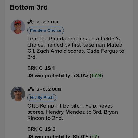
Bottom 3rd
2
-
2
,
1 Out
Fielders Choice
Leandro Pineda reaches on a fielder's
choice, fielded by first baseman Mateo
Gil. Zach Arnold scores. Cade Fergus to
3rd.
BRK 0,
JS 1
JS
win probability
:
73.0
%
(
7.9
)
2
-
0
,
2 Outs
Hit By Pitch
Otto Kemp hit by pitch. Felix Reyes
scores. Hendry Mendez to 3rd. Bryan
Rincon to 2nd.
BRK 0,
JS 3
JS
win probability
:
85.0
%
(
7
)