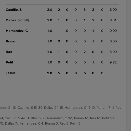
Castillo, S
3.0
2
0
0
3
3
0
6.00
Dallas
2.0
1
0
0
1
2
0
8.31
(W, 1-0)
Hernandez, C
1.0
1
0
0
0
1
0
0.00
Ronan
1.0
0
0
0
0
1
0
0.00
Rao
1.0
1
0
0
2
0
0
3.00
Petit
1.0
0
0
0
0
1
0
9.82
Totals
9.0
5
0
0
6
8
0
on 21-16; Castillo, S 51-30; Dallas 24-15; Hernandez, C 14-10; Ronan 17-11; Rao
; Castillo, S 4-0; Dallas 3-0; Hernandez, C 0-1; Ronan 1-1; Rao 1-1; Petit 1-1.
 15; Dallas 7; Hernandez, C 4; Ronan 3; Rao 6; Petit 3.