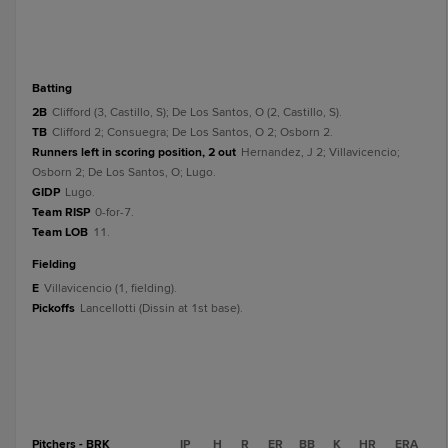
batting
2B
Clifford (3, Castillo, S); De Los Santos, O (2, Castillo, S).
TB
Clifford 2; Consuegra; De Los Santos, O 2; Osborn 2.
Runners left in scoring position, 2 out
Hernandez, J 2; Villavicencio;
Osborn 2; De Los Santos, O; Lugo.
GIDP
Lugo.
Team RISP
0-for-7.
Team LOB
11.
fielding
E
Villavicencio (1, fielding).
Pickoffs
Lancellotti (Dissin at 1st base).
Pitchers - BRK
IP
H
R
ER
BB
K
HR
ERA