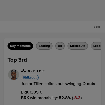
Key Moments
Scoring
All
Strikeouts
Lead C
Top 3rd
0
-
2
,
1 Out
Strikeout
Junior Tilien strikes out swinging.
2 outs
BRK 0,
JS 0
BRK
win probability
:
52.8
%
(
8.3
)