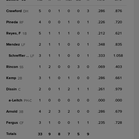
Crawford
5
0
1
0
0
3
.286
.876
DH
Pineda
4
0
0
1
0
1
.226
.720
RF
Reyes, F
5
1
1
1
0
1
.212
.621
1B
Mendez
2
1
1
0
0
1
.348
.835
LF
Schreffler Jr.
3
1
1
0
0
1
.333
1.058
LF
Rincon
1
2
0
0
3
0
.069
.403
SS
Kemp
3
1
0
1
0
0
.286
.661
2B
Dissin
2
0
1
2
1
1
.261
.979
C
a-
Leitch
1
0
0
0
0
0
.000
.000
PH-C
Arnold
4
2
3
2
0
0
.286
.679
3B
Fergus
3
1
0
0
1
1
.235
.728
CF
Totals
33
9
8
7
5
9