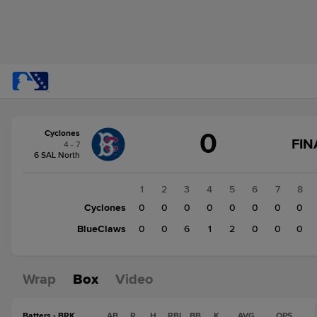
Score
0
Cyclones
change:
BlueClaws
FIN
4 - 7
9
6 SAL North
Cyclones
0
1
2
3
4
5
6
7
8
Cyclones
0
0
0
0
0
0
0
0
BlueClaws
0
0
6
1
2
0
0
0
Wrap
Box
Video
Batters - BRK
AB
R
H
RBI
BB
K
AVG
OPS