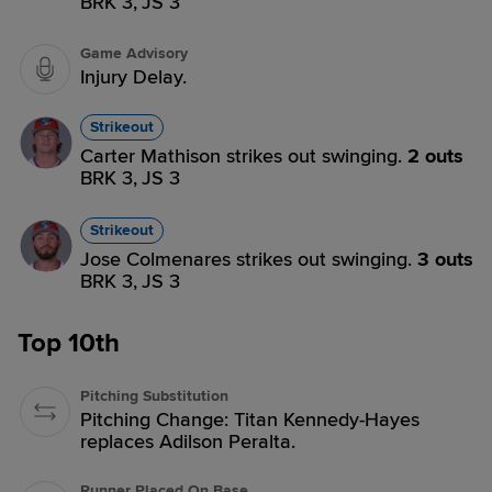
BRK 3,
JS 3
Game Advisory
Injury Delay.
Strikeout
Carter Mathison strikes out swinging.
2 outs
BRK 3,
JS 3
Strikeout
Jose Colmenares strikes out swinging.
3 outs
BRK 3,
JS 3
Top 10th
Pitching Substitution
Pitching Change: Titan Kennedy-Hayes
replaces Adilson Peralta.
Runner Placed On Base