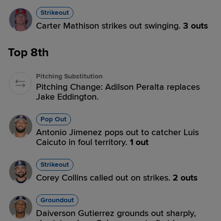
Strikeout
Carter Mathison strikes out swinging.
3 outs
Top 8th
Pitching Substitution
Pitching Change: Adilson Peralta replaces
Jake Eddington.
Pop Out
Antonio Jimenez pops out to catcher Luis
Caicuto in foul territory.
1 out
Strikeout
Corey Collins called out on strikes.
2 outs
Groundout
Daiverson Gutierrez grounds out sharply,