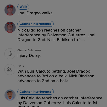
Walk
Joel Dragoo walks.
Catcher Interference
Nick Biddison reaches on catcher
interference by Daiverson Gutierrez. Joel
Dragoo to 2nd. Nick Biddison to 1st.
Game Advisory
Injury Delay.
Balk
With Luis Caicuto batting, Joel Dragoo
advances to 3rd on a balk. Nick Biddison
advances to 2nd on a balk.
Catcher Interference
Luis Caicuto reaches on catcher interference
by Daiverson Gutierrez. Luis Caicuto to 1st.