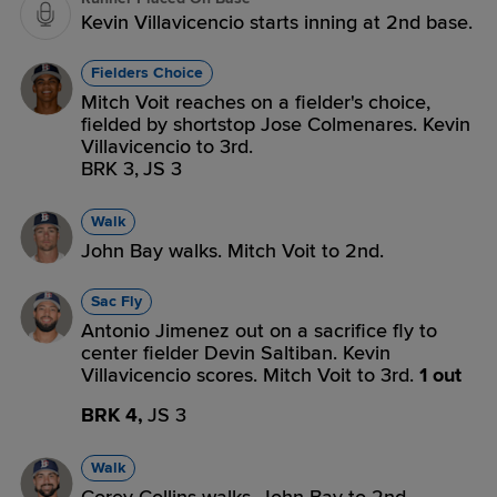
Kevin Villavicencio starts inning at 2nd base.
Fielders Choice
Mitch Voit reaches on a fielder's choice,
fielded by shortstop Jose Colmenares. Kevin
Villavicencio to 3rd.
BRK 3,
JS 3
Walk
John Bay walks. Mitch Voit to 2nd.
Sac Fly
Antonio Jimenez out on a sacrifice fly to
center fielder Devin Saltiban. Kevin
Villavicencio scores. Mitch Voit to 3rd.
1 out
BRK 4,
JS 3
Walk