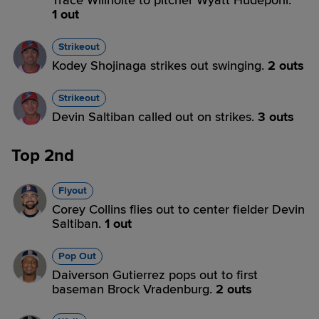
Trace Willhoite to pitcher Wyatt Hudepohl.
1 out
Strikeout
Kodey Shojinaga strikes out swinging.
2 outs
Strikeout
Devin Saltiban called out on strikes.
3 outs
Top 2nd
Flyout
Corey Collins flies out to center fielder Devin
Saltiban.
1 out
Pop Out
Daiverson Gutierrez pops out to first
baseman Brock Vradenburg.
2 outs