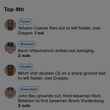
Top 4th
Flyout
Yohairo Cuevas flies out to left fielder Joel
Dragoo.
1 out
Strikeout
Kevin Villavicencio strikes out swinging.
2 outs
Double
Mitch Voit doubles (2) on a sharp ground ball
to left fielder Joel Dragoo.
Groundout
John Bay grounds out, third baseman Nick
Biddison to first baseman Brock Vradenburg.
3 outs