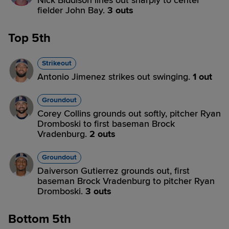
Nick Biddison lines out sharply to center
fielder John Bay.
3 outs
Top 5th
Strikeout
Antonio Jimenez strikes out swinging.
1 out
Groundout
Corey Collins grounds out softly, pitcher Ryan
Dromboski to first baseman Brock
Vradenburg.
2 outs
Groundout
Daiverson Gutierrez grounds out, first
baseman Brock Vradenburg to pitcher Ryan
Dromboski.
3 outs
Bottom 5th