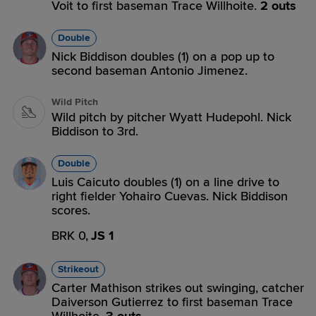
Voit to first baseman Trace Willhoite.
2 outs
Double
Nick Biddison doubles (1) on a pop up to
second baseman Antonio Jimenez.
Wild Pitch
Wild pitch by pitcher Wyatt Hudepohl. Nick
Biddison to 3rd.
Double
Luis Caicuto doubles (1) on a line drive to
right fielder Yohairo Cuevas. Nick Biddison
scores.
BRK 0,
JS 1
Strikeout
Carter Mathison strikes out swinging, catcher
Daiverson Gutierrez to first baseman Trace