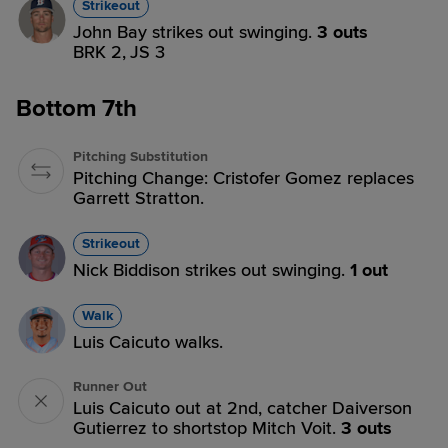
Strikeout
John Bay strikes out swinging.
3 outs
BRK 2,
JS 3
Bottom 7th
Pitching Substitution
Pitching Change: Cristofer Gomez replaces
Garrett Stratton.
Strikeout
Nick Biddison strikes out swinging.
1 out
Walk
Luis Caicuto walks.
Runner Out
Luis Caicuto out at 2nd, catcher Daiverson
Gutierrez to shortstop Mitch Voit.
3 outs