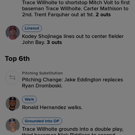
Trace Willhoite to shortstop Mitch Voit to first
baseman Trace Willhoite. Carter Mathison to
2nd. Trent Farquhar out at 1st.
2 outs
Lineout
Kodey Shojinaga lines out to center fielder
John Bay.
3 outs
Top 6th
Pitching Substitution
Pitching Change: Jake Eddington replaces
Ryan Dromboski.
Walk
Ronald Hernandez walks.
Grounded Into DP
Trace Willhoite grounds into a double play,