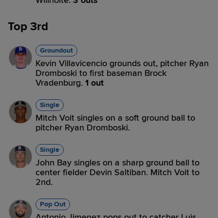
Willhoite.
3 outs
Top 3rd
Groundout
Kevin Villavicencio grounds out, pitcher Ryan
Dromboski to first baseman Brock
Vradenburg.
1 out
Single
Mitch Voit singles on a soft ground ball to
pitcher Ryan Dromboski.
Single
John Bay singles on a sharp ground ball to
center fielder Devin Saltiban. Mitch Voit to
2nd.
Pop Out
Antonio Jimenez pops out to catcher Luis