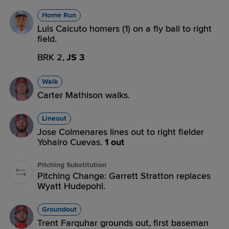
Home Run
Luis Caicuto homers (1) on a fly ball to right
field.
BRK 2,
JS 3
Walk
Carter Mathison walks.
Lineout
Jose Colmenares lines out to right fielder
Yohairo Cuevas.
1 out
Pitching Substitution
Pitching Change: Garrett Stratton replaces
Wyatt Hudepohl.
Groundout
Trent Farquhar grounds out, first baseman