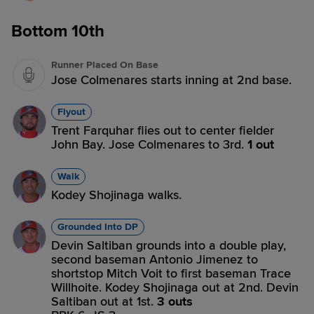
Bottom 10th
Runner Placed On Base
Jose Colmenares starts inning at 2nd base.
Flyout
Trent Farquhar flies out to center fielder
John Bay. Jose Colmenares to 3rd.
1 out
Walk
Kodey Shojinaga walks.
Grounded Into DP
Devin Saltiban grounds into a double play,
second baseman Antonio Jimenez to
shortstop Mitch Voit to first baseman Trace
Willhoite. Kodey Shojinaga out at 2nd. Devin
Saltiban out at 1st.
3 outs