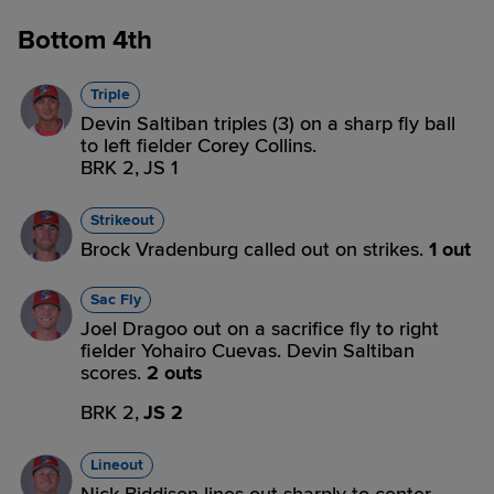
Bottom 4th
Triple
Devin Saltiban triples (3) on a sharp fly ball
to left fielder Corey Collins.
BRK 2,
JS 1
Strikeout
Brock Vradenburg called out on strikes.
1 out
Sac Fly
Joel Dragoo out on a sacrifice fly to right
fielder Yohairo Cuevas. Devin Saltiban
scores.
2 outs
BRK 2,
JS 2
Lineout