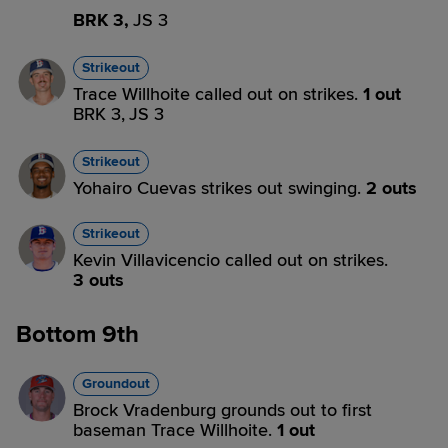
BRK 3,
JS 3
Strikeout
Trace Willhoite called out on strikes.
1 out
BRK 3,
JS 3
Strikeout
Yohairo Cuevas strikes out swinging.
2 outs
Strikeout
Kevin Villavicencio called out on strikes.
3 outs
Bottom 9th
Groundout
Brock Vradenburg grounds out to first
baseman Trace Willhoite.
1 out