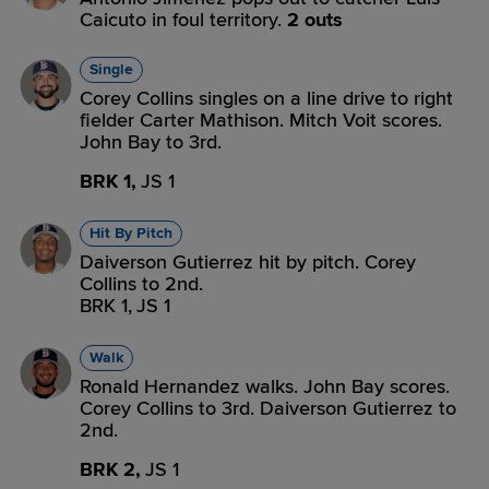
Caicuto in foul territory.
2 outs
Single
Corey Collins singles on a line drive to right
fielder Carter Mathison. Mitch Voit scores.
John Bay to 3rd.
BRK 1,
JS 1
Hit By Pitch
Daiverson Gutierrez hit by pitch. Corey
Collins to 2nd.
BRK 1,
JS 1
Walk
Ronald Hernandez walks. John Bay scores.
Corey Collins to 3rd. Daiverson Gutierrez to
2nd.
BRK 2,
JS 1