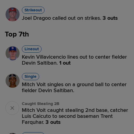
Strikeout
Joel Dragoo called out on strikes.
3 outs
Top 7th
Lineout
Kevin Villavicencio lines out to center fielder
Devin Saltiban.
1 out
Single
Mitch Voit singles on a ground ball to center
fielder Devin Saltiban.
Caught Stealing 2B
Mitch Voit caught stealing 2nd base, catcher
Luis Caicuto to second baseman Trent
Farquhar.
3 outs