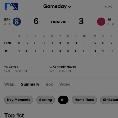
Score
6
3
BRK
JS
change:
JS
GAME
FINAL/10
2 - 5
4 - 3
STATE
3
CHANGE:
FINAL/10
BRK
1
2
3
4
5
6
7
8
9
10
R
H
E
6
BRK
0
0
2
0
0
0
0
0
1
3
6
6
2
JS
0
1
0
1
1
0
0
0
0
0
3
5
0
W
:
Correa
L
:
Kennedy-Hayes
1 - 0
|
0.00 ERA
1 - 1
|
6.75 ERA
Wrap
Summary
Box
Video
Key Moments
Scoring
All
Home Runs
Strikeou
Top 1st