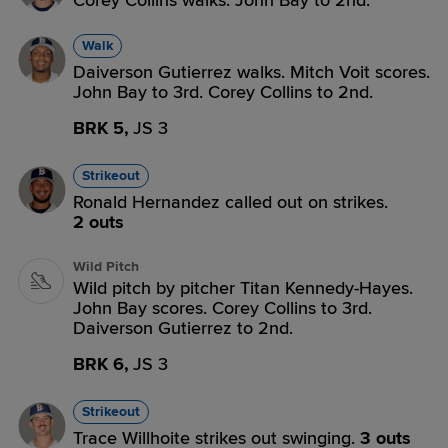
Corey Collins walks. John Bay to 2nd.
Walk
Daiverson Gutierrez walks. Mitch Voit scores.
John Bay to 3rd. Corey Collins to 2nd.
BRK 5,
JS 3
Strikeout
Ronald Hernandez called out on strikes.
2 outs
Wild Pitch
Wild pitch by pitcher Titan Kennedy-Hayes.
John Bay scores. Corey Collins to 3rd.
Daiverson Gutierrez to 2nd.
BRK 6,
JS 3
Strikeout
Trace Willhoite strikes out swinging.
3 outs