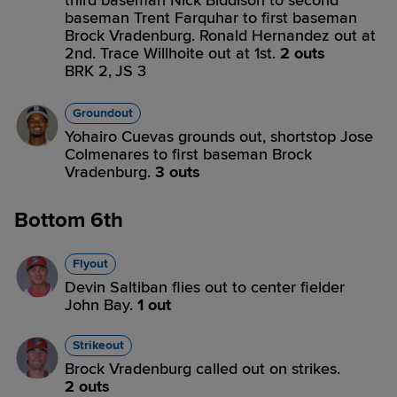
third baseman Nick Biddison to second
baseman Trent Farquhar to first baseman
Brock Vradenburg. Ronald Hernandez out at
2nd. Trace Willhoite out at 1st.
2 outs
BRK 2,
JS 3
Groundout
Yohairo Cuevas grounds out, shortstop Jose
Colmenares to first baseman Brock
Vradenburg.
3 outs
Bottom 6th
Flyout
Devin Saltiban flies out to center fielder
John Bay.
1 out
Strikeout
Brock Vradenburg called out on strikes.
2 outs