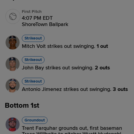
First Pitch
4:07 PM EDT
ShoreTown Ballpark
Strikeout
Mitch Voit strikes out swinging.
1 out
Strikeout
John Bay strikes out swinging.
2 outs
Strikeout
Antonio Jimenez strikes out swinging.
3 outs
Bottom 1st
Groundout
Trent Farquhar grounds out, first baseman