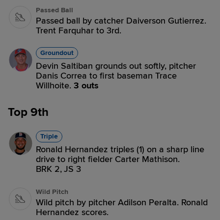
Passed Ball
Passed ball by catcher Daiverson Gutierrez.
Trent Farquhar to 3rd.
Groundout
Devin Saltiban grounds out softly, pitcher
Danis Correa to first baseman Trace
Willhoite.
3 outs
Top 9th
Triple
Ronald Hernandez triples (1) on a sharp line
drive to right fielder Carter Mathison.
BRK 2,
JS 3
Wild Pitch
Wild pitch by pitcher Adilson Peralta. Ronald
Hernandez scores.