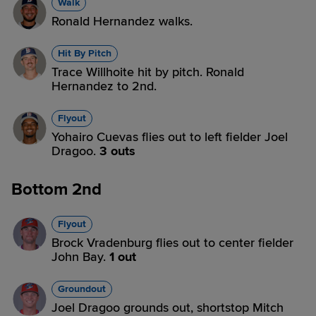
Walk
Ronald Hernandez walks.
Hit By Pitch
Trace Willhoite hit by pitch. Ronald
Hernandez to 2nd.
Flyout
Yohairo Cuevas flies out to left fielder Joel
Dragoo.
3 outs
Bottom 2nd
Flyout
Brock Vradenburg flies out to center fielder
John Bay.
1 out
Groundout
Joel Dragoo grounds out, shortstop Mitch