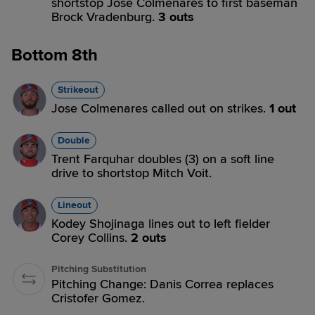
shortstop Jose Colmenares to first baseman
Brock Vradenburg.
3 outs
Bottom 8th
Strikeout
Jose Colmenares called out on strikes.
1 out
Double
Trent Farquhar doubles (3) on a soft line
drive to shortstop Mitch Voit.
Lineout
Kodey Shojinaga lines out to left fielder
Corey Collins.
2 outs
Pitching Substitution
Pitching Change: Danis Correa replaces
Cristofer Gomez.