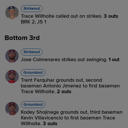
Strikeout
Trace Willhoite called out on strikes.
3 outs
BRK 2,
JS 1
Bottom 3rd
Strikeout
Jose Colmenares strikes out swinging.
1 out
Groundout
Trent Farquhar grounds out, second
baseman Antonio Jimenez to first baseman
Trace Willhoite.
2 outs
Groundout
Kodey Shojinaga grounds out, third baseman
Kevin Villavicencio to first baseman Trace
Willhoite.
3 outs