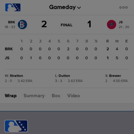
Score
2
1
BRK
JS
change:
JS
GAME
FINAL
18 - 33
21 - 30
STATE
1
CHANGE:
FINAL
BRK
1
2
3
4
5
6
7
8
9
R
H
E
2
BRK
0
0
0
0
0
2
0
0
0
2
4
0
JS
0
1
0
0
0
0
0
0
0
1
5
0
W
:
Stratton
L
:
Dutton
S
:
Brewer
2 - 0
|
3.42 ERA
3 - 3
|
2.63 ERA
2
|
4.50 ERA
Wrap
Summary
Box
Video