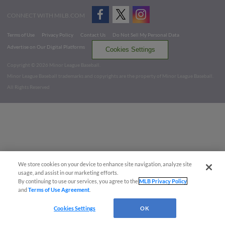
CONNECT WITH MILB.COM
Terms of Use
Privacy Policy
Contact Us
Do Not Sell My Personal Data
Advertise on Our Digital Platforms
Cookies Settings
Copyright ©
2026 Minor League Baseball.
Minor League Baseball trademarks and copyrights are the property of Minor League Baseball.
All Rights Reserved
We store cookies on your device to enhance site navigation, analyze site
usage, and assist in our marketing efforts.
By continuing to use our services, you agree to the
MLB Privacy Policy
and
Terms of Use Agreement
.
Cookies Settings
OK