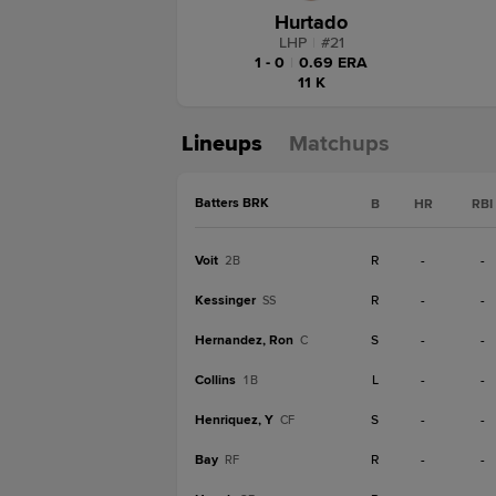
Hurtado
LHP
|
#
21
1 - 0
|
0.69 ERA
11 K
Lineups
Matchups
Batters BRK
B
HR
RBI
Voit
R
-
-
2B
Kessinger
R
-
-
SS
Hernandez, Ron
S
-
-
C
Collins
L
-
-
1B
Henriquez, Y
S
-
-
CF
Bay
R
-
-
RF