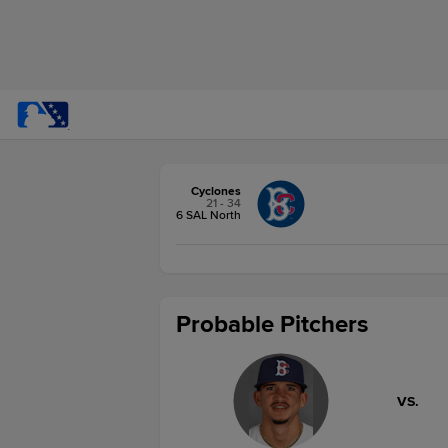
Cyclones
21 - 34
6 SAL North
Probable Pitchers
VS.