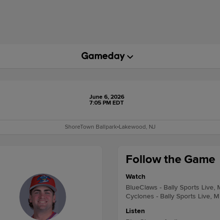
June 6, 2026
7:05 PM EDT
ShoreTown Ballpark
•
Lakewood, NJ
Follow the Game
Watch
BlueClaws - Bally Sports Live,
Cyclones - Bally Sports Live, M
Listen