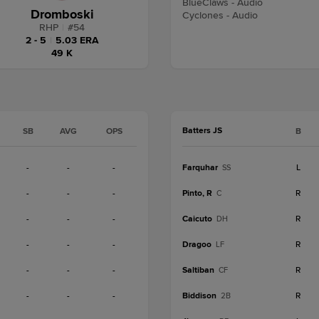
BlueClaws - Audio
Dromboski
Cyclones - Audio
RHP
|
#
54
2 - 5
|
5.03 ERA
49 K
Batters JS
SB
AVG
OPS
B
-
-
-
Farquhar
L
SS
-
-
-
Pinto, R
R
C
-
-
-
Caicuto
R
DH
-
-
-
Dragoo
R
LF
-
-
-
Saltiban
R
CF
-
-
-
Biddison
R
2B