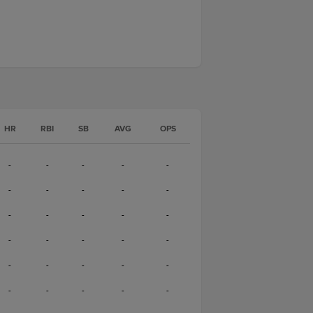
HR
RBI
SB
AVG
OPS
-
-
-
-
-
-
-
-
-
-
-
-
-
-
-
-
-
-
-
-
-
-
-
-
-
-
-
-
-
-