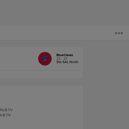
BlueClaws
22 - 33
5th SAL North
 MiLB.TV
iLB.TV