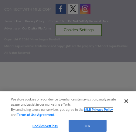
CONNECT WITH MILB.COM
Terms of Use
Privacy Policy
Contact Us
Do Not Sell My Personal Data
Advertise on Our Digital Platforms
Cookies Settings
Copyright ©
2026 Minor League Baseball.
Minor League Baseball trademarks and copyrights are the property of Minor League Baseball.
All Rights Reserved
We store cookies on your device to enhance site navigation, analyze site
usage, and assist in our marketing efforts.
By continuing to use our services, you agree to the
MLB Privacy Policy
and
Terms of Use Agreement
.
Cookies Settings
OK