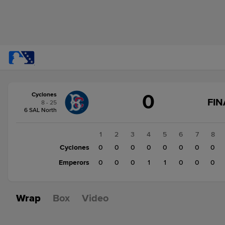
Score
0
Cyclones
change:
Emperors
FIN
8 - 25
2
6 SAL North
Cyclones
0
1
2
3
4
5
6
7
8
Cyclones
0
0
0
0
0
0
0
0
Emperors
0
0
0
1
1
0
0
0
Wrap
Box
Video