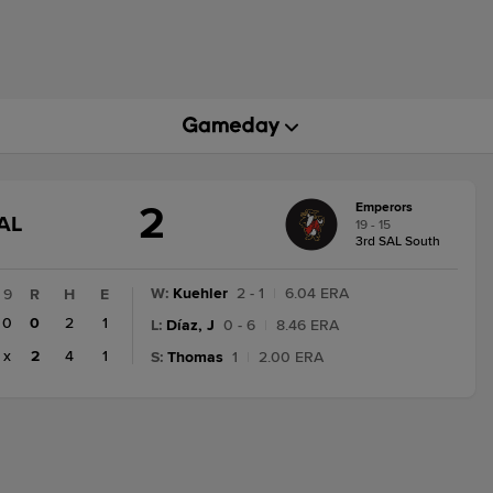
2
Emperors
GAME
AL
19 - 15
STATE
3rd SAL South
CHANGE:
FINAL
W
:
Kuehler
2 - 1
|
6.04 ERA
9
R
H
E
0
0
2
1
L
:
Díaz, J
0 - 6
|
8.46 ERA
x
2
4
1
S
:
Thomas
1
|
2.00 ERA