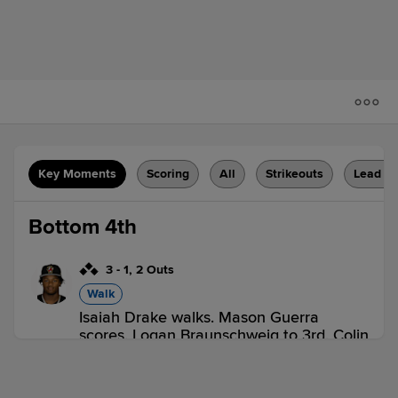
Key Moments
Scoring
All
Strikeouts
Lead C
Bottom 4th
3
-
1
,
2 Outs
Walk
Isaiah Drake walks. Mason Guerra
scores. Logan Braunschweig to 3rd. Colin
Burgess to 2nd.
BRK 0,
ROM 1