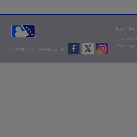
Terms of Use
Copyright ©
2
Minor League B
CONNECT WITH MILB.COM