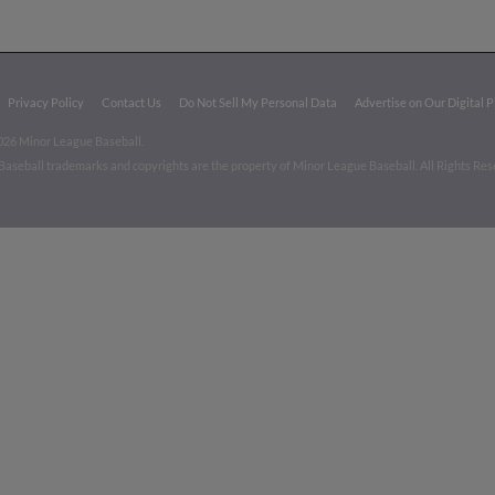
Privacy Policy
Contact Us
Do Not Sell My Personal Data
Advertise on Our Digital 
026 Minor League Baseball.
aseball trademarks and copyrights are the property of Minor League Baseball. All Rights Re