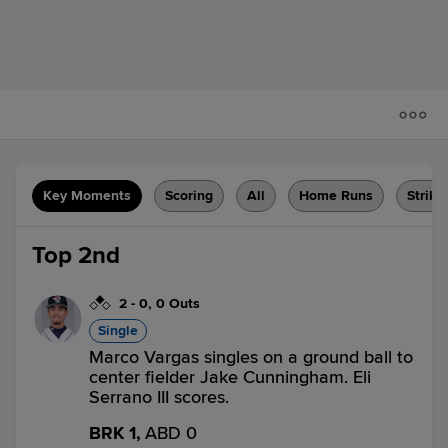
Key Moments
Scoring
All
Home Runs
Strike
Top 2nd
2
-
0
,
0 Outs
Single
Marco Vargas singles on a ground ball to
center fielder Jake Cunningham. Eli
Serrano III scores.
BRK 1,
ABD 0