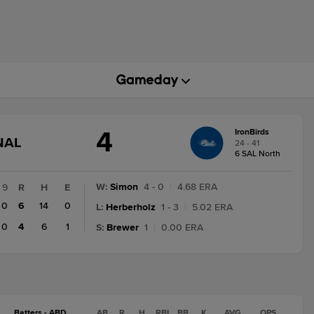
4
IronBirds
GAME
NAL
24 - 41
STATE
6 SAL North
CHANGE:
FINAL
W
:
Simon
4 - 0
|
4.68 ERA
9
R
H
E
0
6
14
0
L
:
Herberholz
1 - 3
|
5.02 ERA
0
4
6
1
S
:
Brewer
1
|
0.00 ERA
Batters - ABD
AB
R
H
RBI
BB
K
AVG
OPS