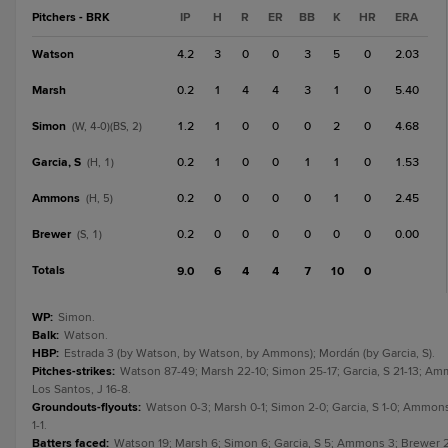
Pitchers - BRK
IP
H
R
ER
BB
K
HR
ERA
Watson
4.2
3
0
0
3
5
0
2.03
Marsh
0.2
1
4
4
3
1
0
5.40
Simon
1.2
1
0
0
0
2
0
4.68
(W, 4-0)(BS, 2)
Garcia, S
0.2
1
0
0
1
1
0
1.53
(H, 1)
Ammons
0.2
0
0
0
0
1
0
2.45
(H, 5)
Brewer
0.2
0
0
0
0
0
0
0.00
(S, 1)
Totals
9.0
6
4
4
7
10
0
WP
:
Simon.
Balk
:
Watson.
HBP
:
Estrada 3 (by Watson, by Watson, by Ammons); Mordán (by Garcia, S).
Pitches-strikes
:
Watson 87-49; Marsh 22-10; Simon 25-17; Garcia, S 21-13; Am
Los Santos, J 16-8.
Groundouts-flyouts
:
Watson 0-3; Marsh 0-1; Simon 2-0; Garcia, S 1-0; Ammons
1-1.
Batters faced
:
Watson 19; Marsh 6; Simon 6; Garcia, S 5; Ammons 3; Brewer 2