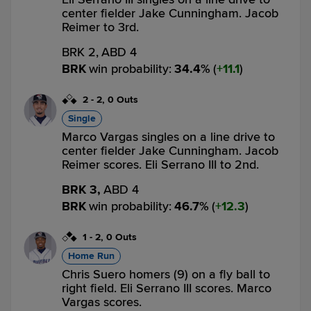
center fielder Jake Cunningham. Jacob
Reimer to 3rd.
BRK 2,
ABD 4
BRK
win probability
:
34.4
%
(
11.1
)
2
-
2
,
0 Outs
Single
Marco Vargas singles on a line drive to
center fielder Jake Cunningham. Jacob
Reimer scores. Eli Serrano III to 2nd.
BRK 3,
ABD 4
BRK
win probability
:
46.7
%
(
12.3
)
1
-
2
,
0 Outs
Home Run
Chris Suero homers (9) on a fly ball to
right field. Eli Serrano III scores. Marco
Vargas scores.