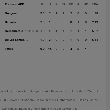
Pitchers - ABD
IP
H
R
ER
BB
K
HR
ERA
Gongora
5.0
7
2
2
2
6
0
1.98
Baumler
2.0
1
0
0
0
1
0
2.19
Herberholz
1.0
4
4
4
1
1
1
5.02
(L, 1-3)(BS, 3)
De Los Santos, J
1.0
2
0
0
1
0
0
5.14
Totals
9.0
14
6
6
4
8
1
mons 13-7; Brewer 4-3; Gongora 75-49; Baumler 31-19; Herberholz 32-20; De
 0-0; Brewer 1-1; Gongora 6-2; Baumler 1-3; Herberholz 0-0; De Los Santos, J
; Gongora 23; Baumler 7; Herberholz 7; De Los Santos, J 6.