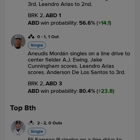
3rd. Leandro Arias to 2nd.
BRK 2,
ABD 1
ABD
win probability
:
56.6
%
(
14.1
)
0
-
1
,
1 Out
Single
Aneudis Mordán singles on a line drive to
center fielder A.J. Ewing. Jake
Cunningham scores. Leandro Arias
scores. Anderson De Los Santos to 3rd.
BRK 2,
ABD 3
ABD
win probability
:
80.4
%
(
23.8
)
Top 8th
2
-
2
,
0 Outs
Single
Eli Serrano III singles on a line drive to