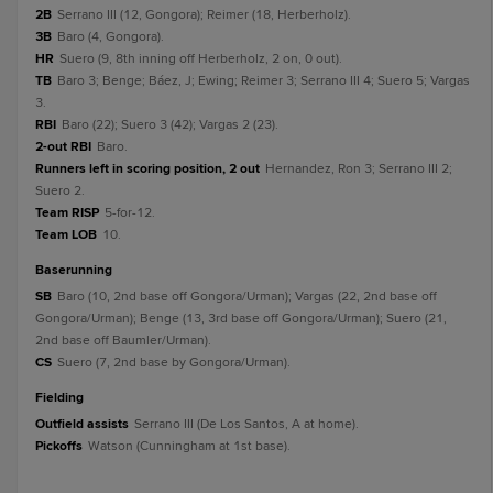
2B
Serrano III (12, Gongora); Reimer (18, Herberholz).
3B
Baro (4, Gongora).
HR
Suero (9, 8th inning off Herberholz, 2 on, 0 out).
TB
Baro 3; Benge; Báez, J; Ewing; Reimer 3; Serrano III 4; Suero 5; Vargas
3.
RBI
Baro (22); Suero 3 (42); Vargas 2 (23).
2-out RBI
Baro.
Runners left in scoring position, 2 out
Hernandez, Ron 3; Serrano III 2;
Suero 2.
Team RISP
5-for-12.
Team LOB
10.
baserunning
SB
Baro (10, 2nd base off Gongora/Urman); Vargas (22, 2nd base off
Gongora/Urman); Benge (13, 3rd base off Gongora/Urman); Suero (21,
2nd base off Baumler/Urman).
CS
Suero (7, 2nd base by Gongora/Urman).
fielding
Outfield assists
Serrano III (De Los Santos, A at home).
Pickoffs
Watson (Cunningham at 1st base).