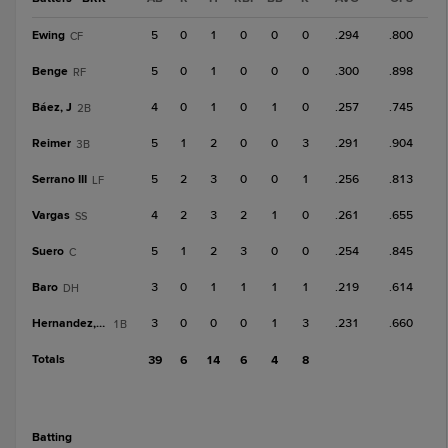
Ewing
5
0
1
0
0
0
.294
.800
CF
Benge
5
0
1
0
0
0
.300
.898
RF
Báez, J
4
0
1
0
1
0
.257
.745
2B
Reimer
5
1
2
0
0
3
.291
.904
3B
Serrano III
5
2
3
0
0
1
.256
.813
LF
Vargas
4
2
3
2
1
0
.261
.655
SS
Suero
5
1
2
3
0
0
.254
.845
C
Baro
3
0
1
1
1
1
.219
.614
DH
Hernandez, Ron
3
0
0
0
1
3
.231
.660
1B
Totals
39
6
14
6
4
8
batting