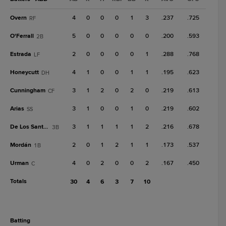
Overn
4
0
0
0
1
3
.237
.725
RF
O'Ferrall
5
0
0
0
0
0
.200
.593
2B
Estrada
2
0
0
0
0
1
.288
.768
LF
Honeycutt
4
1
0
0
1
1
.195
.623
DH
Cunningham
3
1
2
0
2
0
.219
.613
CF
Arias
3
1
0
0
1
0
.219
.602
SS
De Los Santos, A
3
1
1
1
1
2
.216
.678
3B
Mordán
2
0
1
2
1
1
.173
.537
1B
Urman
4
0
2
0
0
2
.167
.450
C
Totals
30
4
6
3
7
10
batting