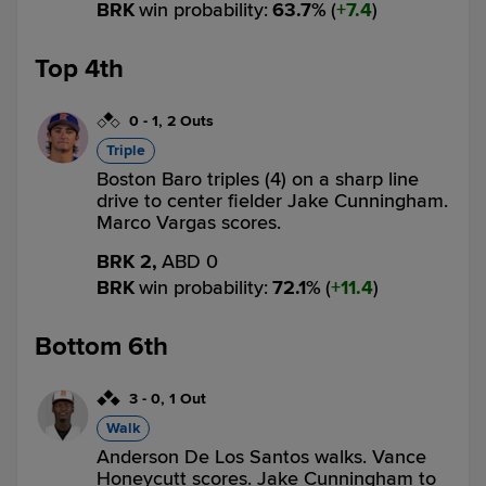
BRK
win probability
:
63.7
%
(
7.4
)
Top 4th
0
-
1
,
2 Outs
Triple
Boston Baro triples (4) on a sharp line
drive to center fielder Jake Cunningham.
Marco Vargas scores.
BRK 2,
ABD 0
BRK
win probability
:
72.1
%
(
11.4
)
Bottom 6th
3
-
0
,
1 Out
Walk
Anderson De Los Santos walks. Vance
Honeycutt scores. Jake Cunningham to