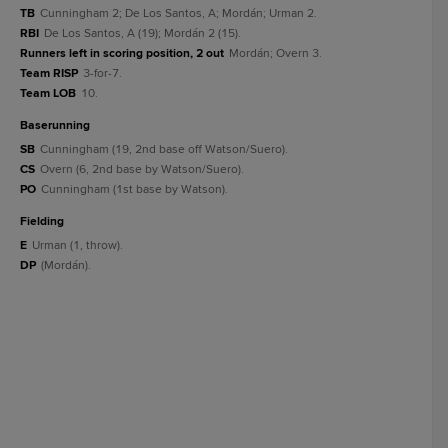
TB
Cunningham 2; De Los Santos, A; Mordán; Urman 2.
RBI
De Los Santos, A (19); Mordán 2 (15).
Runners left in scoring position, 2 out
Mordán; Overn 3.
Team RISP
3-for-7.
Team LOB
10.
baserunning
SB
Cunningham (19, 2nd base off Watson/Suero).
CS
Overn (6, 2nd base by Watson/Suero).
PO
Cunningham (1st base by Watson).
fielding
E
Urman (1, throw).
DP
(Mordán).