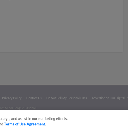
Privacy Policy
Contact Us
Do Not Sell My Personal Data
Advertise on Our Digital 
026 Minor League Baseball.
aseball trademarks and copyrights are the property of Minor League Baseball. All Rights Re
usage, and assist in our marketing efforts.
nd
Terms of Use Agreement
.