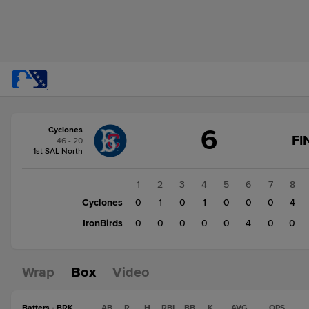
Score
6
Cyclones
change:
IronBirds
FI
46 - 20
4
1st SAL North
Cyclones
6
1
2
3
4
5
6
7
8
Cyclones
0
1
0
1
0
0
0
4
IronBirds
0
0
0
0
0
4
0
0
Wrap
Box
Video
Batters - BRK
AB
R
H
RBI
BB
K
AVG
OPS