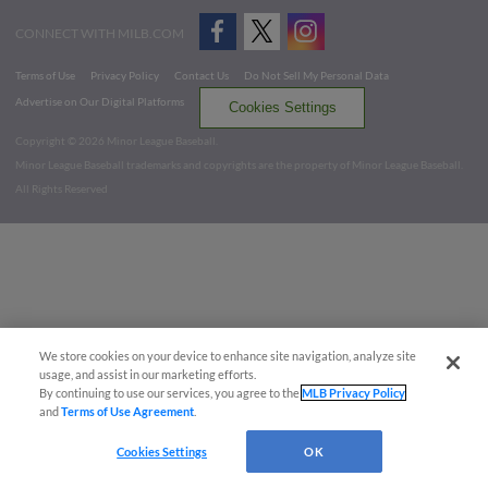
CONNECT WITH MILB.COM
Terms of Use
Privacy Policy
Contact Us
Do Not Sell My Personal Data
Advertise on Our Digital Platforms
Cookies Settings
Copyright ©
2026 Minor League Baseball.
Minor League Baseball trademarks and copyrights are the property of Minor League Baseball.
All Rights Reserved
We store cookies on your device to enhance site navigation, analyze site
usage, and assist in our marketing efforts.
By continuing to use our services, you agree to the
MLB Privacy Policy
and
Terms of Use Agreement
.
Cookies Settings
OK