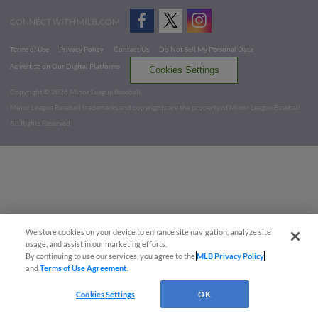
CONNECT WITH MILB.COM
Terms of Use
Privacy Policy
Contact Us
Do Not Sell My Personal Data
Advertise on Our Digital Platforms
Cookies Settings
Copyright ©
2026 Minor League Baseball.
Minor League Baseball trademarks and copyrights are the property of Minor League Baseball.
All Rights Reserved
We store cookies on your device to enhance site navigation, analyze site
usage, and assist in our marketing efforts.
By continuing to use our services, you agree to the
MLB Privacy Policy
and
Terms of Use Agreement
.
Cookies Settings
OK