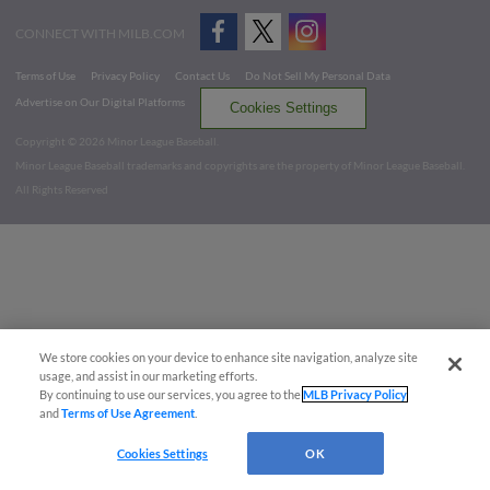
CONNECT WITH MILB.COM
Terms of Use
Privacy Policy
Contact Us
Do Not Sell My Personal Data
Advertise on Our Digital Platforms
Cookies Settings
Copyright ©
2026 Minor League Baseball.
Minor League Baseball trademarks and copyrights are the property of Minor League Baseball.
All Rights Reserved
We store cookies on your device to enhance site navigation, analyze site
usage, and assist in our marketing efforts.
By continuing to use our services, you agree to the
MLB Privacy Policy
and
Terms of Use Agreement
.
Cookies Settings
OK