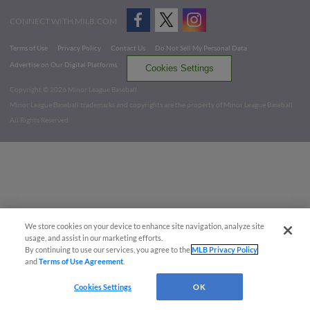
CONNECT WITH MILB.COM
Terms of Use
Privacy Policy
Contact Us
Do Not Sell My Personal Data
Advertise on Our Digital Platforms
Cookies Settings
Copyright ©
2026 Minor League Baseball.
Minor League Baseball trademarks and copyrights are the property of Minor League Baseball.
All Rights Reserved
We store cookies on your device to enhance site navigation, analyze site
usage, and assist in our marketing efforts.
By continuing to use our services, you agree to the
MLB Privacy Policy
and
Terms of Use Agreement
.
Cookies Settings
OK