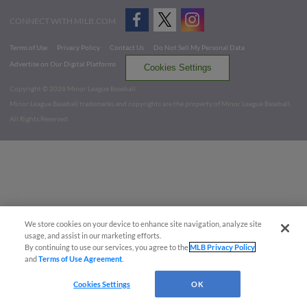
CONNECT WITH MILB.COM
Terms of Use
Privacy Policy
Contact Us
Do Not Sell My Personal Data
Advertise on Our Digital Platforms
Cookies Settings
Copyright ©
2026 Minor League Baseball.
Minor League Baseball trademarks and copyrights are the property of Minor League Baseball.
All Rights Reserved
We store cookies on your device to enhance site navigation, analyze site
usage, and assist in our marketing efforts.
By continuing to use our services, you agree to the
MLB Privacy Policy
and
Terms of Use Agreement
.
Cookies Settings
OK