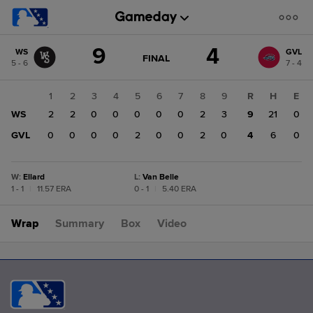
Score
9
4
WS
GVL
change:
GVL
GAME
FINAL
5 - 6
7 - 4
STATE
4
CHANGE:
FINAL
WS
1
2
3
4
5
6
7
8
9
R
H
E
9
WS
2
2
0
0
0
0
0
2
3
9
21
0
GVL
0
0
0
0
2
0
0
2
0
4
6
0
W
:
Ellard
L
:
Van Belle
1 - 1
|
11.57 ERA
0 - 1
|
5.40 ERA
Wrap
Summary
Box
Video