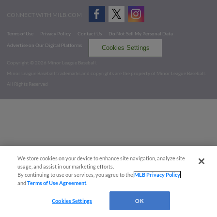
CONNECT WITH MILB.COM
Terms of Use
Privacy Policy
Contact Us
Do Not Sell My Personal Data
Advertise on Our Digital Platforms
Cookies Settings
Copyright ©
2026 Minor League Baseball.
Minor League Baseball trademarks and copyrights are the property of Minor League Baseball.
All Rights Reserved
We store cookies on your device to enhance site navigation, analyze site
usage, and assist in our marketing efforts.
By continuing to use our services, you agree to the
MLB Privacy Policy
and
Terms of Use Agreement
.
Cookies Settings
OK