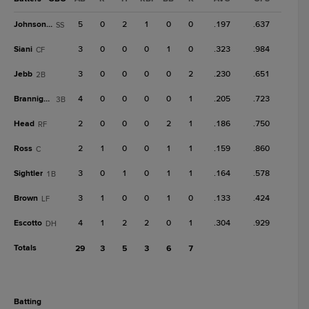
Johnson, T
5
0
2
1
0
0
.197
.637
SS
Siani
3
0
0
0
1
0
.323
.984
CF
Jebb
3
0
0
0
0
2
.230
.651
2B
Brannigan
4
0
0
0
0
1
.205
.723
3B
Head
2
0
0
0
2
1
.186
.750
RF
Ross
2
1
0
0
1
1
.159
.860
C
Sightler
3
0
1
0
1
1
.164
.578
1B
Brown
3
1
0
0
1
0
.133
.424
LF
Escotto
4
1
2
2
0
1
.304
.929
DH
Totals
29
3
5
3
6
7
batting