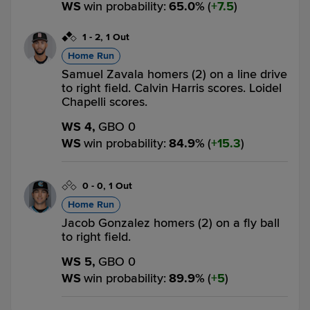
WS
win probability
:
65.0
%
(
7.5
)
1
-
2
,
1 Out
Home Run
Samuel Zavala homers (2) on a line drive
to right field. Calvin Harris scores. Loidel
Chapelli scores.
WS 4,
GBO 0
WS
win probability
:
84.9
%
(
15.3
)
0
-
0
,
1 Out
Home Run
Jacob Gonzalez homers (2) on a fly ball
to right field.
WS 5,
GBO 0
WS
win probability
:
89.9
%
(
5
)