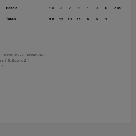
Bosnic
1.0
3
2
0
1
0
0
2.45
Totals
9.0
13
13
11
6
6
2
7; Deese 39-22; Bosnic 24-15.
se 3-5; Bosnic 2-1.
 7.