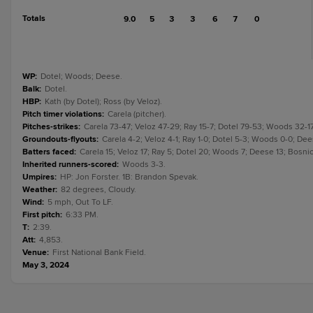
Totals
9.0
5
3
3
6
7
0
WP
:
Dotel; Woods; Deese.
Balk
:
Dotel.
HBP
:
Kath (by Dotel); Ross (by Veloz).
Pitch timer violations
:
Carela (pitcher).
Pitches-strikes
:
Carela 73-47; Veloz 47-29; Ray 15-7; Dotel 79-53; Woods 32-1
Groundouts-flyouts
:
Carela 4-2; Veloz 4-1; Ray 1-0; Dotel 5-3; Woods 0-0; Dee
Batters faced
:
Carela 15; Veloz 17; Ray 5; Dotel 20; Woods 7; Deese 13; Bosnic
Inherited runners-scored
:
Woods 3-3.
Umpires
:
HP: Jon Forster. 1B: Brandon Spevak.
Weather
:
82 degrees, Cloudy.
Wind
:
5 mph, Out To LF.
First pitch
:
6:33 PM.
T
:
2:39.
Att
:
4,853.
Venue
:
First National Bank Field.
May 3, 2024