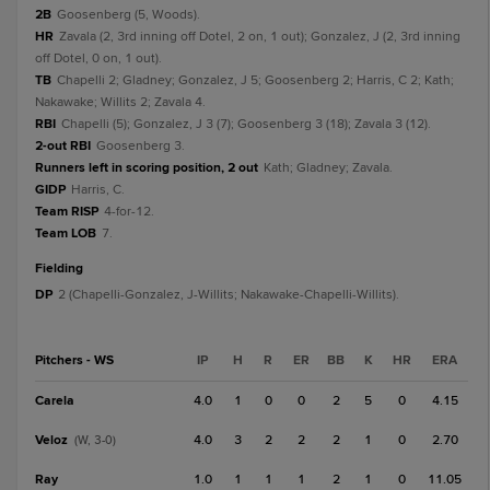
2B
Goosenberg (5, Woods).
HR
Zavala (2, 3rd inning off Dotel, 2 on, 1 out); Gonzalez, J (2, 3rd inning
off Dotel, 0 on, 1 out).
TB
Chapelli 2; Gladney; Gonzalez, J 5; Goosenberg 2; Harris, C 2; Kath;
Nakawake; Willits 2; Zavala 4.
RBI
Chapelli (5); Gonzalez, J 3 (7); Goosenberg 3 (18); Zavala 3 (12).
2-out RBI
Goosenberg 3.
Runners left in scoring position, 2 out
Kath; Gladney; Zavala.
GIDP
Harris, C.
Team RISP
4-for-12.
Team LOB
7.
fielding
DP
2 (Chapelli-Gonzalez, J-Willits; Nakawake-Chapelli-Willits).
Pitchers - WS
IP
H
R
ER
BB
K
HR
ERA
Carela
4.0
1
0
0
2
5
0
4.15
Veloz
4.0
3
2
2
2
1
0
2.70
(W, 3-0)
Ray
1.0
1
1
1
2
1
0
11.05