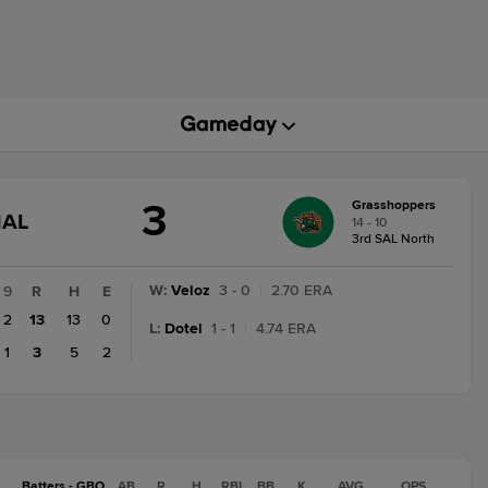
3
Grasshoppers
GAME
NAL
14 - 10
STATE
3rd SAL North
CHANGE:
FINAL
W
:
Veloz
3 - 0
|
2.70 ERA
9
R
H
E
2
13
13
0
L
:
Dotel
1 - 1
|
4.74 ERA
1
3
5
2
Batters - GBO
AB
R
H
RBI
BB
K
AVG
OPS