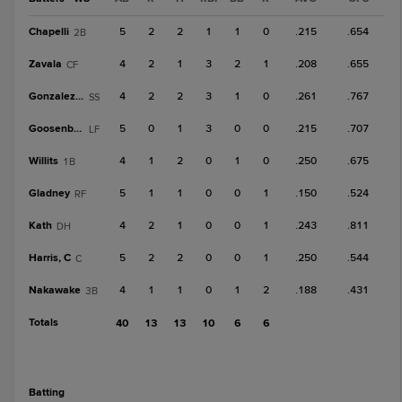
Chapelli
5
2
2
1
1
0
.215
.654
2B
Zavala
4
2
1
3
2
1
.208
.655
CF
Gonzalez, J
4
2
2
3
1
0
.261
.767
SS
Goosenberg
5
0
1
3
0
0
.215
.707
LF
Willits
4
1
2
0
1
0
.250
.675
1B
Gladney
5
1
1
0
0
1
.150
.524
RF
Kath
4
2
1
0
0
1
.243
.811
DH
Harris, C
5
2
2
0
0
1
.250
.544
C
Nakawake
4
1
1
0
1
2
.188
.431
3B
Totals
40
13
13
10
6
6
batting