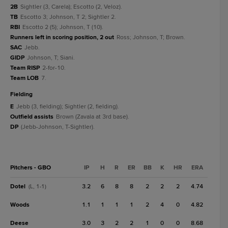
2B
Sightler (3, Carela); Escotto (2, Veloz).
TB
Escotto 3; Johnson, T 2; Sightler 2.
RBI
Escotto 2 (5); Johnson, T (10).
Runners left in scoring position, 2 out
Ross; Johnson, T; Brown.
SAC
Jebb.
GIDP
Johnson, T; Siani.
Team RISP
2-for-10.
Team LOB
7.
fielding
E
Jebb (3, fielding); Sightler (2, fielding).
Outfield assists
Brown (Zavala at 3rd base).
DP
(Jebb-Johnson, T-Sightler).
Pitchers - GBO
IP
H
R
ER
BB
K
HR
ERA
Dotel
3.2
6
8
8
2
2
2
4.74
(L, 1-1)
Woods
1.1
1
1
1
2
4
0
4.82
Deese
3.0
3
2
2
1
0
0
8.68