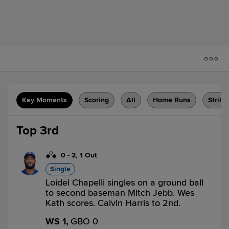
Key Moments
Scoring
All
Home Runs
Strike
Top 3rd
0
-
2
,
1 Out
Single
Loidel Chapelli singles on a ground ball
to second baseman Mitch Jebb. Wes
Kath scores. Calvin Harris to 2nd.
WS 1,
GBO 0