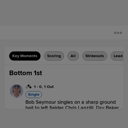
Key Moments
Scoring
All
Strikeouts
Lead C
Bottom 1st
1
-
0
,
1 Out
Single
Bob Seymour singles on a sharp ground
ball to left fielder Chris Lanzilli. Dru Baker
scores. Brock Jones out at 3rd on the
throw, left fielder Chris Lanzilli to third
baseman Wes Kath to second baseman