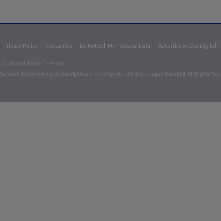
Privacy Policy
Contact Us
Do Not Sell My Personal Data
Advertise on Our Digital 
026 Minor League Baseball.
aseball trademarks and copyrights are the property of Minor League Baseball. All Rights Re