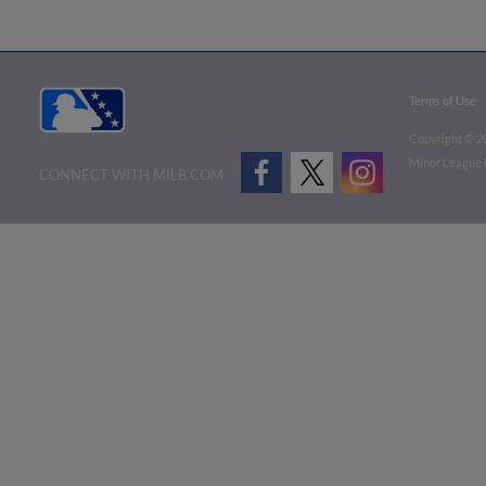
Terms of Use
Copyright ©
2
Minor League B
CONNECT WITH MILB.COM