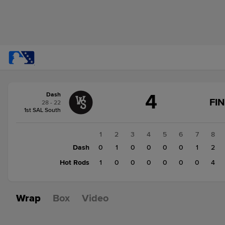
Score
4
Dash
change:
Hot
FI
28 - 22
Rods
1st SAL South
5
Dash
1
2
3
4
5
6
7
8
4
Dash
0
1
0
0
0
0
1
2
Hot Rods
1
0
0
0
0
0
0
4
Wrap
Box
Video