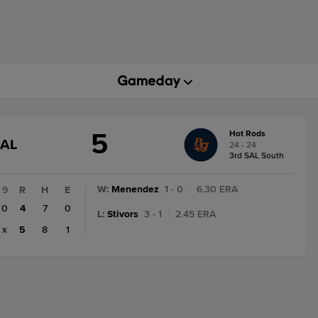
5
Hot Rods
GAME
NAL
24 - 24
STATE
3rd SAL South
CHANGE:
FINAL
W
:
Menendez
1 - 0
|
6.30 ERA
9
R
H
E
0
4
7
0
L
:
Stivors
3 - 1
|
2.45 ERA
x
5
8
1