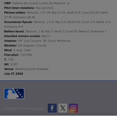
HBP
:
Galanie (by Curet); Levins (by Ramirez, J).
Pitch timer violations
:
Ray (pitcher).
Pitches-strikes
:
Ramirez, J 57-34; Ray 27-13; Seidl 14-8; Curet 63-39; Dahle
27-19; Sommers 26-18.
Groundouts-flyouts
:
Ramirez, J 3-5; Ray 0-0; Seidl 0-0; Curet 2-4; Dahle 2-2;
Sommers 4-0.
Batters faced
:
Ramirez, J 18; Ray 7; Seidl 3; Curet 14; Dahle 6; Sommers 7.
Inherited runners-scored
:
Ray 1-1.
Umpires
:
HP: Cas Cousins. 1B: Conor McKenna.
Weather
:
83 degrees, Cloudy.
Wind
:
3 mph, Calm.
First pitch
:
7:23 PM.
T
:
1:54.
Att
:
3,617.
Venue
:
Bowling Green Ballpark.
July 27, 2024
CONNECT WITH MILB.COM