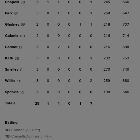
Chapelli
3
1
1
0
0
1
.245
.666
2B
Park
3
0
1
0
0
1
.268
.647
CF
Gladney
2
0
0
0
1
1
.218
.707
RF
Galanie
2
0
0
0
0
0
.216
.714
DH
Connor
3
0
2
0
0
0
.216
.688
LF
Kath
3
0
0
0
0
2
.232
.752
3B
Smelley
3
0
0
0
0
0
.270
.740
C
Willits
3
0
0
0
0
2
.259
.680
1B
Sprinkle
3
0
0
0
0
0
.198
.546
SS
Totals
25
1
4
0
1
7
batting
2B
Connor (2, Curet).
TB
Chapelli; Connor 3; Park.