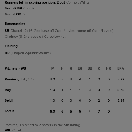
Runners left in scoring position, 2 out
Connor; Willits.
Team RISP
0-for-5.
Team LOB
5.
baserunning
SB
Chapelli 2 (16, 2nd base off Curet/Levins, home off Curet/Levins);
Gladney (6, 2nd base off Curet/Levins).
fielding
DP
(Chapelli-Sprinkle-Willits).
Pitchers - WS
IP
H
R
ER
BB
K
HR
ERA
Ramirez, J
4.0
5
4
4
1
2
0
5.72
(L, 4-4)
Ray
1.0
1
1
1
3
3
0
8.78
Seidl
1.0
0
0
0
0
2
0
5.84
Totals
6.0
6
5
5
4
7
0
Ramirez, J pitched to 2 batters in the 5th inning.
WP
:
Curet.