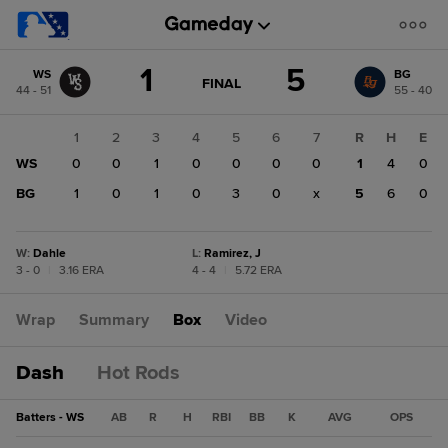
Score
1
5
WS
BG
change:
BG
GAME
FINAL
44 - 51
55 - 40
STATE
5
CHANGE:
FINAL
WS
1
2
3
4
5
6
7
R
H
E
1
WS
0
0
1
0
0
0
0
1
4
0
BG
1
0
1
0
3
0
x
5
6
0
W
:
Dahle
L
:
Ramirez, J
3 - 0
|
3.16 ERA
4 - 4
|
5.72 ERA
Wrap
Summary
Box
Video
Dash
Hot Rods
Batters - WS
AB
R
H
RBI
BB
K
AVG
OPS