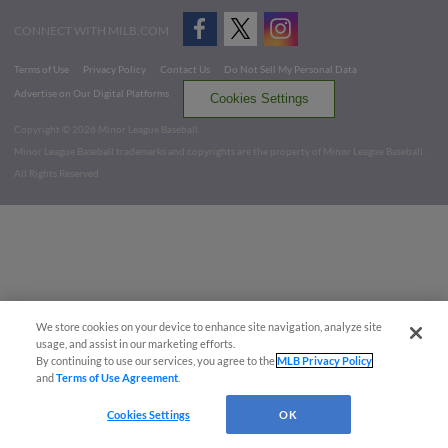
CONNECT WITH MILB.COM
Terms of Use
Privacy Policy
Contact Us
Do Not Sell My Personal Data
Advertise on Our Digital Platforms
Cookies Settings
Copyright ©
2026 Minor League Baseball.
Minor League Baseball trademarks and copyrights are the property of Minor League Baseball.
All Rights Reserved
We store cookies on your device to enhance site navigation, analyze site
usage, and assist in our marketing efforts.
By continuing to use our services, you agree to the
MLB Privacy Policy
and
Terms of Use Agreement
.
Cookies Settings
OK