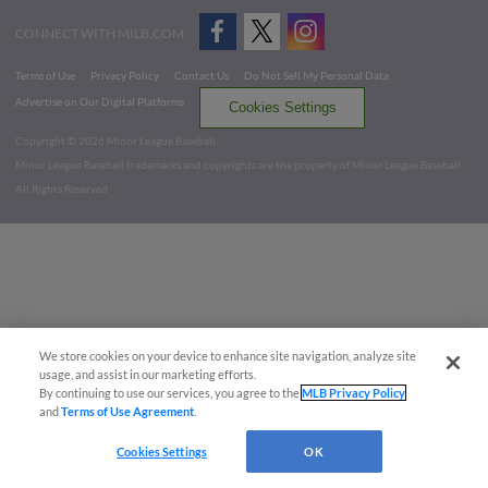
CONNECT WITH MILB.COM
Terms of Use
Privacy Policy
Contact Us
Do Not Sell My Personal Data
Advertise on Our Digital Platforms
Cookies Settings
Copyright ©
2026 Minor League Baseball.
Minor League Baseball trademarks and copyrights are the property of Minor League Baseball.
All Rights Reserved
We store cookies on your device to enhance site navigation, analyze site
usage, and assist in our marketing efforts.
By continuing to use our services, you agree to the
MLB Privacy Policy
and
Terms of Use Agreement
.
Cookies Settings
OK