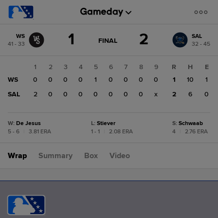
Score
1
2
WS
SAL
change:
SAL
GAME
FINAL
41 - 33
32 - 45
STATE
2
CHANGE:
FINAL
WS
1
2
3
4
5
6
7
8
9
R
H
E
1
WS
0
0
0
0
1
0
0
0
0
1
10
1
SAL
2
0
0
0
0
0
0
0
x
2
6
0
W
:
De Jesus
L
:
Stiever
S
:
Schwaab
5 - 6
|
3.81 ERA
1 - 1
|
2.08 ERA
4
|
2.76 ERA
Wrap
Summary
Box
Video