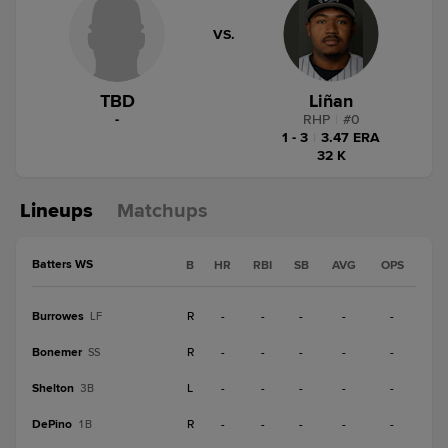
VS.
TBD
Liñan
-
RHP
|
#
0
1 - 3
|
3.47 ERA
32 K
Lineups
Matchups
Batters WS
B
HR
RBI
SB
AVG
OPS
Burrowes
R
-
-
-
-
-
LF
Bonemer
R
-
-
-
-
-
SS
Shelton
L
-
-
-
-
-
3B
DePino
R
-
-
-
-
-
1B