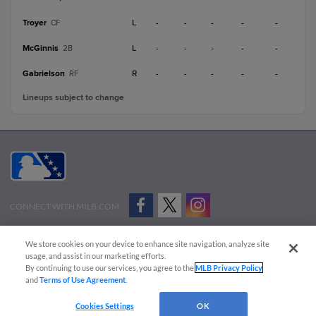
Troyer
L
-
-
-
-
-
CF
McGinnis
L
-
-
-
-
-
2B
Gabrielson
R
-
-
-
-
-
RF
Lineups subject to change
CONNECT WITH MILB.COM
Terms of Use
Privacy Policy
Contact Us
Do Not Sell My Personal Data
We store cookies on your device to enhance site navigation, analyze site
Advertise on Our Digital Platforms
Cookies Settings
usage, and assist in our marketing efforts.
By continuing to use our services, you agree to the
MLB Privacy Policy
Copyright ©
2026 Minor League Baseball.
and
Terms of Use Agreement
.
Minor League Baseball trademarks and copyrights are the property of Minor League Baseball.
Cookies Settings
OK
All Rights Reserved