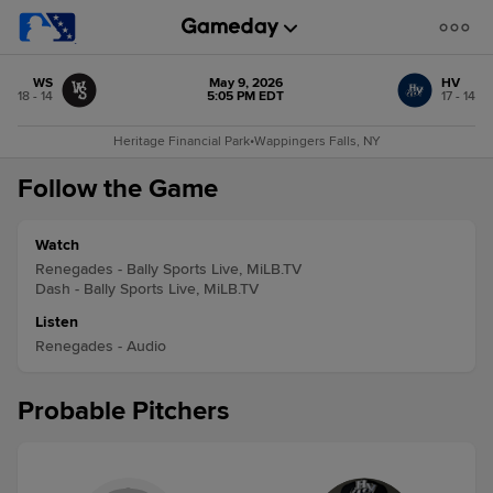
WS
May 9, 2026
HV
18 - 14
5:05 PM EDT
17 - 14
Heritage Financial Park
•
Wappingers Falls, NY
Follow the Game
Watch
Renegades - Bally Sports Live, MiLB.TV
Dash - Bally Sports Live, MiLB.TV
Listen
Renegades - Audio
Probable Pitchers