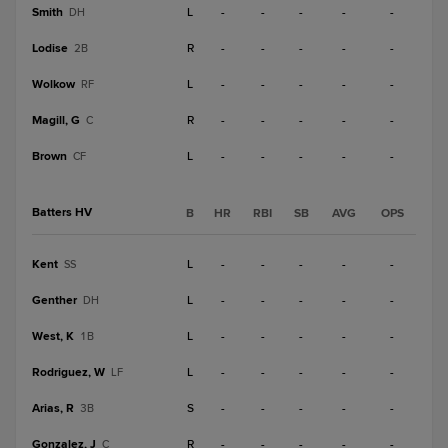
Smith
L
-
-
-
-
-
DH
Lodise
R
-
-
-
-
-
2B
Wolkow
L
-
-
-
-
-
RF
Magill, G
R
-
-
-
-
-
C
Brown
L
-
-
-
-
-
CF
Batters HV
B
HR
RBI
SB
AVG
OPS
Kent
L
-
-
-
-
-
SS
Genther
L
-
-
-
-
-
DH
West, K
L
-
-
-
-
-
1B
Rodriguez, W
L
-
-
-
-
-
LF
Arias, R
S
-
-
-
-
-
3B
Gonzalez, J
R
-
-
-
-
-
C