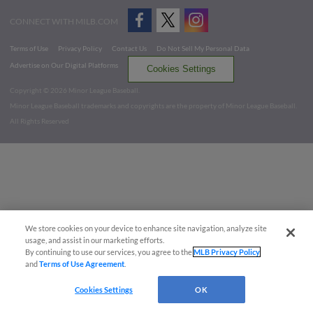
CONNECT WITH MILB.COM
Terms of Use
Privacy Policy
Contact Us
Do Not Sell My Personal Data
Advertise on Our Digital Platforms
Cookies Settings
Copyright ©
2026 Minor League Baseball.
Minor League Baseball trademarks and copyrights are the property of Minor League Baseball.
All Rights Reserved
We store cookies on your device to enhance site navigation, analyze site
usage, and assist in our marketing efforts.
By continuing to use our services, you agree to the
MLB Privacy Policy
and
Terms of Use Agreement
.
Cookies Settings
OK