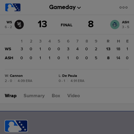
Score
13
8
WS
ASH
change:
ASH
GAME
FINAL
6 - 2
3 - 5
STATE
8
CHANGE:
FINAL
WS
1
2
3
4
5
6
7
8
9
R
H
E
13
WS
3
0
1
0
0
3
4
0
2
13
18
1
ASH
0
0
1
1
0
1
0
0
5
8
14
0
W
:
Cannon
L
:
De Paula
2 - 0
|
4.09 ERA
0 - 1
|
4.91 ERA
Wrap
Summary
Box
Video