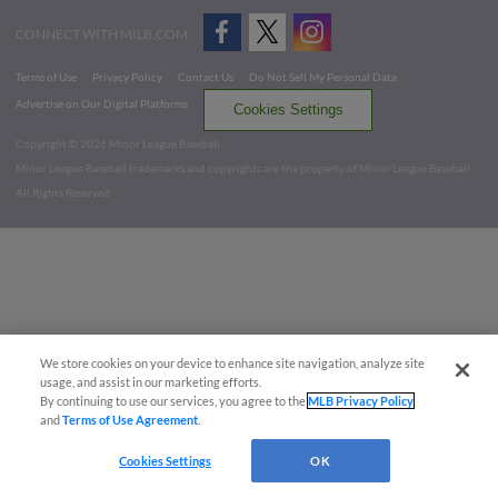
CONNECT WITH MILB.COM
Terms of Use
Privacy Policy
Contact Us
Do Not Sell My Personal Data
Advertise on Our Digital Platforms
Cookies Settings
Copyright ©
2026 Minor League Baseball.
Minor League Baseball trademarks and copyrights are the property of Minor League Baseball.
All Rights Reserved
We store cookies on your device to enhance site navigation, analyze site
usage, and assist in our marketing efforts.
By continuing to use our services, you agree to the
MLB Privacy Policy
and
Terms of Use Agreement
.
Cookies Settings
OK