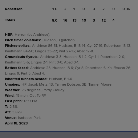
Robertson
1.0
2
1
0
0
2
0
0.96
Totals
8.0
16
13
10
3
12
4
HBP
:
Herron (by Andriese).
Pitch timer violations
:
Hudson, B (pitcher).
Pitches-strikes
:
Andriese 86-51; Hudson, B 18-14; Cyr 27-19; Robertson 18-13;
Kauffmann 84-50; Lingos 33-22; Pint 27-15; Abad 12-8.
Groundouts-flyouts
:
Andriese 3-3; Hudson, B 1-2; Cyr 1-1; Robertson 2-0;
Kauffmann 3-5; Lingos 2-1; Pint 0-0; Abad 0-1.
Batters faced
:
Andriese 25; Hudson, B 6; Cyr 8; Robertson 6; Kauffmann 26;
Lingos 9; Pint 5; Abad 4.
Inherited runners-scored
:
Hudson, B 1-0.
Umpires
:
HP: Jacob Metz. 1B: Tanner Dobson. 3B: Tanner Moore.
Weather
:
75 degrees, Partly Cloudy.
Wind
:
15 mph, Out To RF.
First pitch
:
6:37 PM.
T
:
2:36.
Att
:
3,879.
Venue
:
Isotopes Park.
April 18, 2023