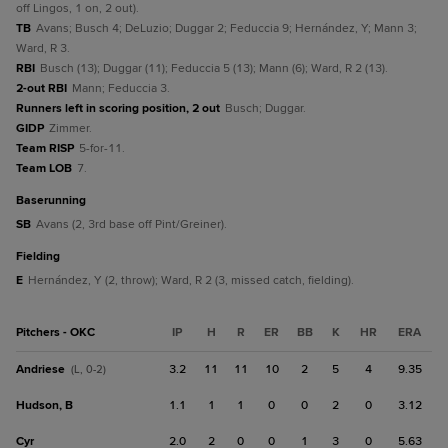
off Lingos, 1 on, 2 out).
TB
Avans; Busch 4; DeLuzio; Duggar 2; Feduccia 9; Hernández, Y; Mann 3;
Ward, R 3.
RBI
Busch (13); Duggar (11); Feduccia 5 (13); Mann (6); Ward, R 2 (13).
2-out RBI
Mann; Feduccia 3.
Runners left in scoring position, 2 out
Busch; Duggar.
GIDP
Zimmer.
Team RISP
5-for-11.
Team LOB
7.
baserunning
SB
Avans (2, 3rd base off Pint/Greiner).
fielding
E
Hernández, Y (2, throw); Ward, R 2 (3, missed catch, fielding).
Pitchers - OKC
IP
H
R
ER
BB
K
HR
ERA
Andriese
3.2
11
11
10
2
5
4
9.35
(L, 0-2)
Hudson, B
1.1
1
1
0
0
2
0
3.12
Cyr
2.0
2
0
0
1
3
0
5.63