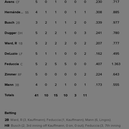
Avans
5
0
1
0
0
0
.230
.717
CF
Hernández, Y
4
1
1
0
1
1
.308
.885
SS
Busch
3
2
1
1
2
0
.339
.977
2B
Duggar
5
2
2
1
0
3
.241
.780
DH
Ward, R
5
2
2
2
0
2
.207
.777
1B
DeLuzio
5
1
1
0
0
2
.162
.495
LF
Feduccia
5
2
5
5
0
0
.407
1.363
C
Zimmer
5
0
0
0
0
2
.224
.643
RF
Mann
4
0
2
1
0
1
.173
.555
3B
Totals
41
10
15
10
3
11
batting
2B
Ward, R (3, Kauffmann); Feduccia (1, Kauffmann); Mann (6, Lingos).
HR
Busch (2, 3rd inning off Kauffmann, 0 on, 0 out); Feduccia (3, 7th inning