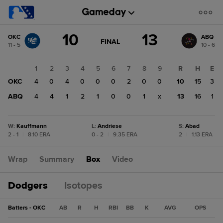
Score
10
13
OKC
ABQ
change:
ABQ
GAME
FINAL
11 - 5
10 - 6
STATE
13
CHANGE:
FINAL
OKC
1
2
3
4
5
6
7
8
9
R
H
E
10
OKC
4
0
4
0
0
0
2
0
0
10
15
3
ABQ
4
4
1
2
1
0
0
1
x
13
16
1
W
:
Kauffmann
L
:
Andriese
S
:
Abad
2 - 1
|
8.10 ERA
0 - 2
|
9.35 ERA
2
|
1.13 ERA
Wrap
Summary
Box
Video
Dodgers
Isotopes
Batters - OKC
AB
R
H
RBI
BB
K
AVG
OPS