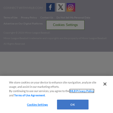
CONNECT WITH MILB.COM
Terms of Use
Privacy Policy
Contact Us
Do Not Sell My Personal Data
Advertise on Our Digital Platforms
Cookies Settings
Copyright ©
2026 Minor League Baseball.
Minor League Baseball trademarks and copyrights are the property of Minor League Baseball.
All Rights Reserved
We store cookies on your device to enhance site navigation, analyze site
usage, and assist in our marketing efforts.
By continuing to use our services, you agree to the
MLB Privacy Policy
and
Terms of Use Agreement
.
Cookies Settings
OK