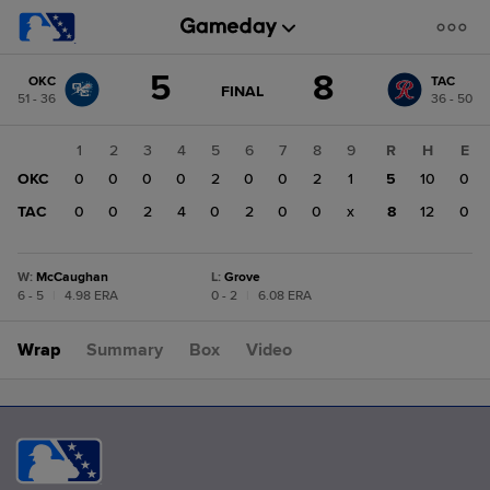
Score
5
8
OKC
TAC
change:
TAC
GAME
FINAL
51 - 36
36 - 50
STATE
8
CHANGE:
FINAL
OKC
1
2
3
4
5
6
7
8
9
R
H
E
5
OKC
0
0
0
0
2
0
0
2
1
5
10
0
TAC
0
0
2
4
0
2
0
0
x
8
12
0
W
:
McCaughan
L
:
Grove
6 - 5
|
4.98 ERA
0 - 2
|
6.08 ERA
Wrap
Summary
Box
Video