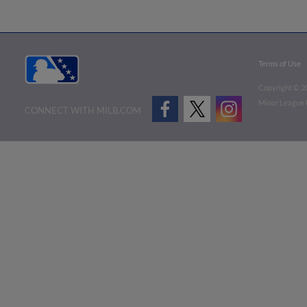
Terms of Use
Copyright ©
2
Minor League B
CONNECT WITH MILB.COM