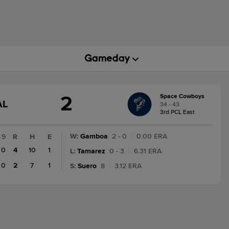
2
Space Cowboys
GAME
AL
34 - 43
TATE
3rd PCL East
HANGE:
INAL
W
:
Gamboa
2 - 0
|
0.00 ERA
9
R
H
E
0
4
10
1
L
:
Tamarez
0 - 3
|
6.31 ERA
0
2
7
1
S
:
Suero
8
|
3.12 ERA