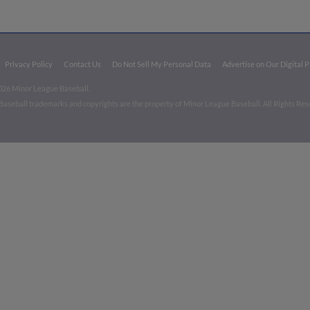
Privacy Policy
Contact Us
Do Not Sell My Personal Data
Advertise on Our Digital 
026 Minor League Baseball.
aseball trademarks and copyrights are the property of Minor League Baseball. All Rights Re