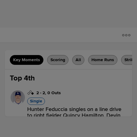
Key Moments
Scoring
All
Home Runs
Strike
Top 4th
2
-
2
,
0 Outs
Single
Hunter Feduccia singles on a line drive
to right fielder Quincy Hamilton. Devin
Mann to 3rd.
OKC 0,
SUG 0