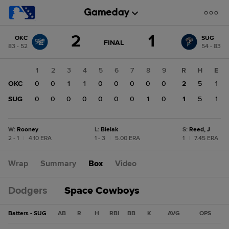
Score
2
1
OKC
SUG
change:
SUG
GAME
FINAL
83 - 52
54 - 83
STATE
1
CHANGE:
FINAL
OKC
1
2
3
4
5
6
7
8
9
R
H
E
2
OKC
0
0
1
1
0
0
0
0
0
2
5
1
SUG
0
0
0
0
0
0
0
1
0
1
5
1
W
:
Rooney
L
:
Bielak
S
:
Reed, J
2 - 1
|
4.10 ERA
1 - 3
|
5.00 ERA
1
|
7.45 ERA
Wrap
Summary
Box
Video
Dodgers
Space Cowboys
Batters - SUG
AB
R
H
RBI
BB
K
AVG
OPS