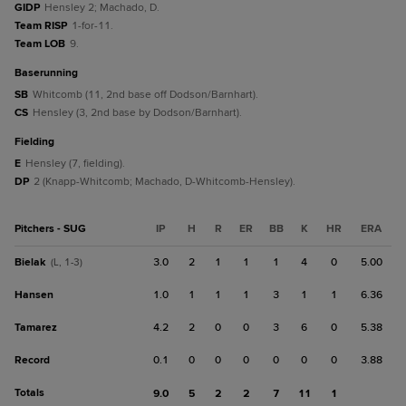
GIDP
Hensley 2; Machado, D.
Team RISP
1-for-11.
Team LOB
9.
baserunning
SB
Whitcomb (11, 2nd base off Dodson/Barnhart).
CS
Hensley (3, 2nd base by Dodson/Barnhart).
fielding
E
Hensley (7, fielding).
DP
2 (Knapp-Whitcomb; Machado, D-Whitcomb-Hensley).
Pitchers - SUG
IP
H
R
ER
BB
K
HR
ERA
Bielak
3.0
2
1
1
1
4
0
5.00
(L, 1-3)
Hansen
1.0
1
1
1
3
1
1
6.36
Tamarez
4.2
2
0
0
3
6
0
5.38
Record
0.1
0
0
0
0
0
0
3.88
Totals
9.0
5
2
2
7
11
1