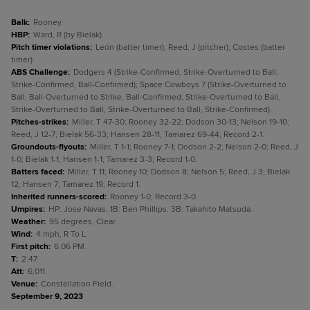
Balk
:
Rooney.
HBP
:
Ward, R (by Bielak).
Pitch timer violations
:
León (batter timer); Reed, J (pitcher); Costes (batter
timer).
ABS Challenge
:
Dodgers 4 (Strike-Confirmed, Strike-Overturned to Ball,
Strike-Confirmed, Ball-Confirmed); Space Cowboys 7 (Strike-Overturned to
Ball, Ball-Overturned to Strike, Ball-Confirmed, Strike-Overturned to Ball,
Strike-Overturned to Ball, Strike-Overturned to Ball, Strike-Confirmed).
Pitches-strikes
:
Miller, T 47-30; Rooney 32-22; Dodson 30-13; Nelson 19-10;
Reed, J 12-7; Bielak 56-33; Hansen 28-11; Tamarez 69-44; Record 2-1.
Groundouts-flyouts
:
Miller, T 1-1; Rooney 7-1; Dodson 2-2; Nelson 2-0; Reed, J
1-0; Bielak 1-1; Hansen 1-1; Tamarez 3-3; Record 1-0.
Batters faced
:
Miller, T 11; Rooney 10; Dodson 8; Nelson 5; Reed, J 3; Bielak
12; Hansen 7; Tamarez 19; Record 1.
Inherited runners-scored
:
Rooney 1-0; Record 3-0.
Umpires
:
HP: Jose Navas. 1B: Ben Phillips. 3B: Takahito Matsuda.
Weather
:
95 degrees, Clear.
Wind
:
4 mph, R To L.
First pitch
:
6:06 PM.
T
:
2:47.
Att
:
6,011.
Venue
:
Constellation Field.
September 9, 2023