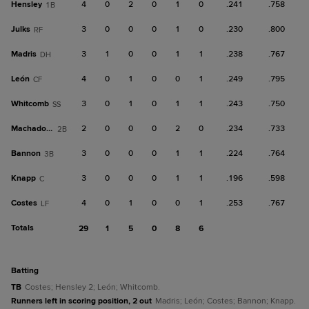
Hensley
4
0
2
0
1
0
.241
.758
1B
Julks
3
0
0
0
1
0
.230
.800
RF
Madris
3
1
0
0
1
1
.238
.767
DH
León
4
0
1
0
0
1
.249
.795
CF
Whitcomb
3
0
1
0
1
1
.243
.750
SS
Machado, D
2
0
0
0
2
0
.234
.733
2B
Bannon
3
0
0
0
1
1
.224
.764
3B
Knapp
3
0
0
0
1
1
.196
.598
C
Costes
4
0
1
0
0
1
.253
.767
LF
Totals
29
1
5
0
8
6
batting
TB
Costes; Hensley 2; León; Whitcomb.
Runners left in scoring position, 2 out
Madris; León; Costes; Bannon; Knapp.