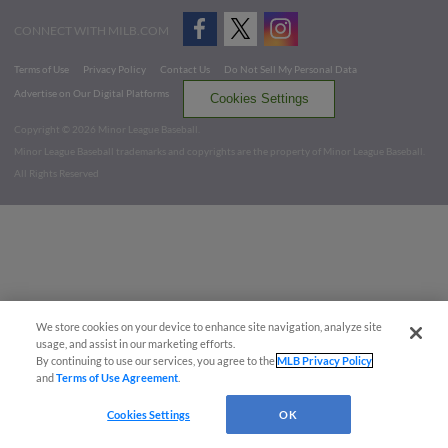
CONNECT WITH MILB.COM
Terms of Use
Privacy Policy
Contact Us
Do Not Sell My Personal Data
Advertise on Our Digital Platforms
Cookies Settings
Copyright ©
2026 Minor League Baseball.
Minor League Baseball trademarks and copyrights are the property of Minor League Baseball.
All Rights Reserved
We store cookies on your device to enhance site navigation, analyze site
usage, and assist in our marketing efforts.
By continuing to use our services, you agree to the
MLB Privacy Policy
and
Terms of Use Agreement
.
Cookies Settings
OK