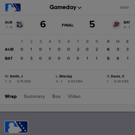
Score
6
5
AUB
BAT
change:
BAT
GAME
FINAL
1 - 0
0 - 1
STATE
5
CHANGE:
FINAL
AUB
1
2
3
4
5
6
7
8
9
R
H
E
6
AUB
0
1
0
1
0
0
2
0
2
6
9
3
BAT
0
3
0
0
0
0
0
1
1
5
8
1
W
:
Smith, J
L
:
Bileckyj
S
:
Davis, C
1 - 0
|
6.75 ERA
0 - 1
|
9.00 ERA
1
|
9.00 ERA
Wrap
Summary
Box
Video