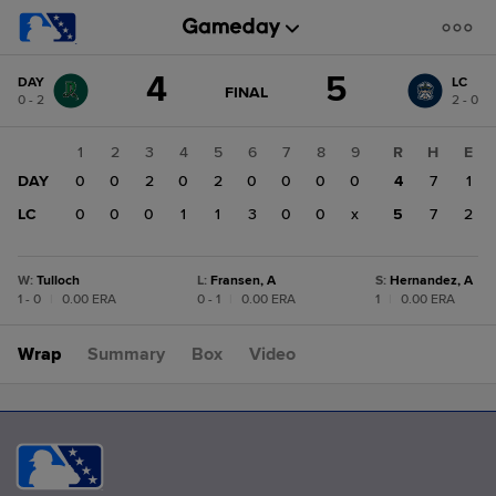
Score
4
5
DAY
LC
change:
LC
GAME
FINAL
0 - 2
2 - 0
STATE
5
CHANGE:
FINAL
DAY
1
2
3
4
5
6
7
8
9
R
H
E
4
DAY
0
0
2
0
2
0
0
0
0
4
7
1
LC
0
0
0
1
1
3
0
0
x
5
7
2
W
:
Tulloch
L
:
Fransen, A
S
:
Hernandez, A
1 - 0
|
0.00 ERA
0 - 1
|
0.00 ERA
1
|
0.00 ERA
Wrap
Summary
Box
Video