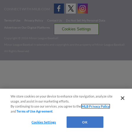
CONNECT WITH MILB.COM
Terms of Use
Privacy Policy
Contact Us
Do Not Sell My Personal Data
Advertise on Our Digital Platforms
Cookies Settings
Copyright ©
2026 Minor League Baseball.
Minor League Baseball trademarks and copyrights are the property of Minor League Baseball.
All Rights Reserved
We store cookies on your device to enhance site navigation, analyze site
usage, and assist in our marketing efforts.
By continuing to use our services, you agree to the
MLB Privacy Policy
and
Terms of Use Agreement
.
Cookies Settings
OK