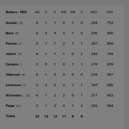
Batters - PEO
AB
R
H
RBI
BB
K
AVG
OPS
Gazdar
4
1
1
0
1
0
.294
.752
3B
Báez
4
3
4
4
1
0
.336
.940
RF
Petrutz
3
1
1
2
1
1
.307
.856
LF
Jobert
4
1
1
1
0
2
.243
.749
1B
Campos
3
0
1
0
1
1
.219
.659
C
Villarroel
4
1
0
0
0
0
.216
.587
SS
Levenson
3
3
2
2
1
1
.187
.680
CF
Richardson III
4
1
2
2
0
1
.217
.653
2B
Paige
3
1
0
0
1
2
.255
.684
DH
Totals
32
12
12
11
6
8