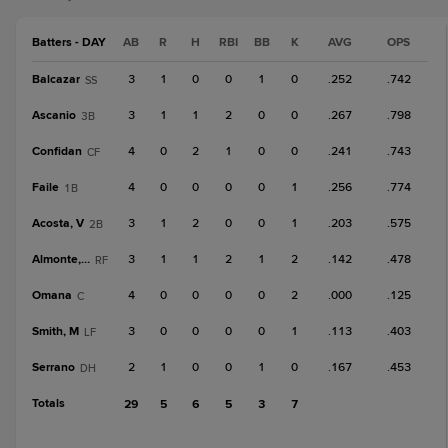
Batters - DAY
AB
R
H
RBI
BB
K
AVG
OPS
Balcazar
3
1
0
0
1
0
.252
.742
SS
Ascanio
3
1
1
2
0
0
.267
.798
3B
Confidan
4
0
2
1
0
0
.241
.743
CF
Faile
4
0
0
0
0
1
.256
.774
1B
Acosta, V
3
1
2
0
0
1
.203
.575
2B
Almonte, A
3
1
1
2
1
2
.142
.478
RF
Omana
4
0
0
0
0
2
.000
.125
C
Smith, M
3
0
0
0
0
1
.113
.403
LF
Serrano
2
1
0
0
1
0
.167
.453
DH
Totals
29
5
6
5
3
7