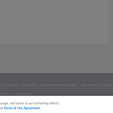
Privacy Policy
Contact Us
Do Not Sell My Personal Data
Advertise on Our Digital 
026 Minor League Baseball.
aseball trademarks and copyrights are the property of Minor League Baseball. All Rights Re
usage, and assist in our marketing efforts.
nd
Terms of Use Agreement
.