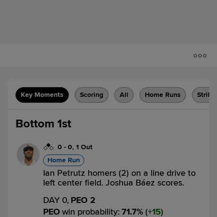
Key Moments
Scoring
All
Home Runs
Strike
Bottom 1st
0
-
0
,
1 Out
Home Run
Ian Petrutz homers (2) on a line drive to
left center field. Joshua Báez scores.
DAY 0,
PEO 2
PEO
win probability
:
71.7
%
(
15
)