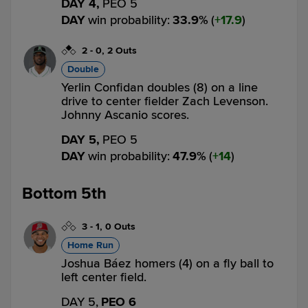
DAY 4,
PEO 5
DAY
win probability
:
33.9
%
(
17.9
)
2
-
0
,
2 Outs
Double
Yerlin Confidan doubles (8) on a line
drive to center fielder Zach Levenson.
Johnny Ascanio scores.
DAY 5,
PEO 5
DAY
win probability
:
47.9
%
(
14
)
Bottom 5th
3
-
1
,
0 Outs
Home Run
Joshua Báez homers (4) on a fly ball to
left center field.
DAY 5,
PEO 6