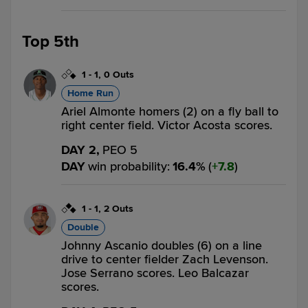
Top 5th
1
-
1
,
0 Outs
Home Run
Ariel Almonte homers (2) on a fly ball to
right center field. Victor Acosta scores.
DAY 2,
PEO 5
DAY
win probability
:
16.4
%
(
7.8
)
1
-
1
,
2 Outs
Double
Johnny Ascanio doubles (6) on a line
drive to center fielder Zach Levenson.
Jose Serrano scores. Leo Balcazar
scores.