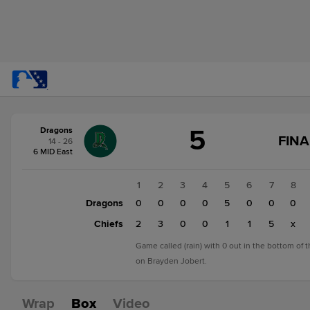
Score
5
Dragons
change:
Chiefs
FINA
14 - 26
12
6 MID East
Dragons
5
1
2
3
4
5
6
7
8
Dragons
0
0
0
0
5
0
0
0
Chiefs
2
3
0
0
1
1
5
x
Game called (rain) with 0 out in the bottom of 
on Brayden Jobert.
Wrap
Box
Video