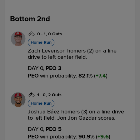
Bottom 2nd
0
-
1
,
0 Outs
Home Run
Zach Levenson homers (2) on a line
drive to left center field.
DAY 0,
PEO 3
PEO
win probability
:
82.1
%
(
7.4
)
1
-
0
,
2 Outs
Home Run
Joshua Báez homers (3) on a line drive
to left field. Jon Jon Gazdar scores.
DAY 0,
PEO 5
PEO
win probability
:
90.9
%
(
9.6
)