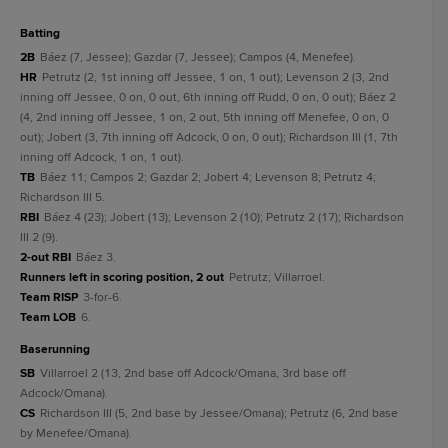
batting
2B
Báez (7, Jessee); Gazdar (7, Jessee); Campos (4, Menefee).
HR
Petrutz (2, 1st inning off Jessee, 1 on, 1 out); Levenson 2 (3, 2nd
inning off Jessee, 0 on, 0 out, 6th inning off Rudd, 0 on, 0 out); Báez 2
(4, 2nd inning off Jessee, 1 on, 2 out, 5th inning off Menefee, 0 on, 0
out); Jobert (3, 7th inning off Adcock, 0 on, 0 out); Richardson III (1, 7th
inning off Adcock, 1 on, 1 out).
TB
Báez 11; Campos 2; Gazdar 2; Jobert 4; Levenson 8; Petrutz 4;
Richardson III 5.
RBI
Báez 4 (23); Jobert (13); Levenson 2 (10); Petrutz 2 (17); Richardson
III 2 (9).
2-out RBI
Báez 3.
Runners left in scoring position, 2 out
Petrutz; Villarroel.
Team RISP
3-for-6.
Team LOB
6.
baserunning
SB
Villarroel 2 (13, 2nd base off Adcock/Omana, 3rd base off
Adcock/Omana).
CS
Richardson III (5, 2nd base by Jessee/Omana); Petrutz (6, 2nd base
by Menefee/Omana).