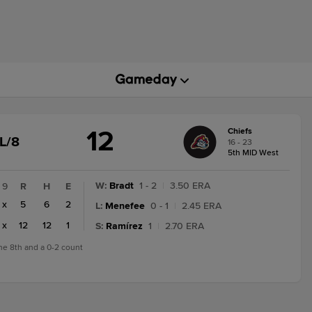
12
Chiefs
GAME
L/8
16 - 23
STATE
5th MID West
CHANGE:
FINAL/8
W
:
Bradt
1 - 2
|
3.50 ERA
9
R
H
E
x
5
6
2
L
:
Menefee
0 - 1
|
2.45 ERA
x
12
12
1
S
:
Ramírez
1
|
2.70 ERA
the 8th and a 0-2 count