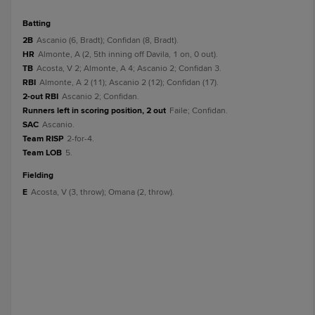
batting
2B
Ascanio (6, Bradt); Confidan (8, Bradt).
HR
Almonte, A (2, 5th inning off Davila, 1 on, 0 out).
TB
Acosta, V 2; Almonte, A 4; Ascanio 2; Confidan 3.
RBI
Almonte, A 2 (11); Ascanio 2 (12); Confidan (17).
2-out RBI
Ascanio 2; Confidan.
Runners left in scoring position, 2 out
Faile; Confidan.
SAC
Ascanio.
Team RISP
2-for-4.
Team LOB
5.
fielding
E
Acosta, V (3, throw); Omana (2, throw).