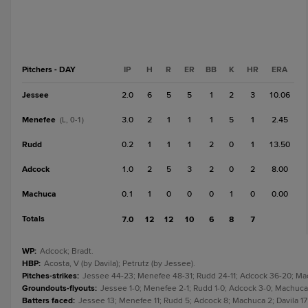
Pitchers - DAY
IP
H
R
ER
BB
K
HR
ERA
Jessee
2.0
6
5
5
1
2
3
10.06
Menefee
3.0
2
1
1
1
5
1
2.45
(L, 0-1)
Rudd
0.2
1
1
1
2
0
1
13.50
Adcock
1.0
2
5
3
2
0
2
8.00
Machuca
0.1
1
0
0
0
1
0
0.00
Totals
7.0
12
12
10
6
8
7
WP
:
Adcock; Bradt.
HBP
:
Acosta, V (by Davila); Petrutz (by Jessee).
Pitches-strikes
:
Jessee 44-23; Menefee 48-31; Rudd 24-11; Adcock 36-20; Machu
Groundouts-flyouts
:
Jessee 1-0; Menefee 2-1; Rudd 1-0; Adcock 3-0; Machuca 0
Batters faced
:
Jessee 13; Menefee 11; Rudd 5; Adcock 8; Machuca 2; Davila 17;