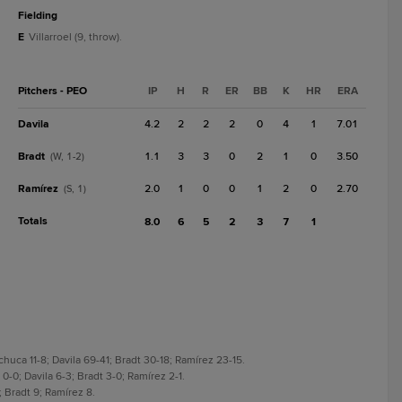
fielding
E
Villarroel (9, throw).
Pitchers - PEO
IP
H
R
ER
BB
K
HR
ERA
Davila
4.2
2
2
2
0
4
1
7.01
Bradt
1.1
3
3
0
2
1
0
3.50
(W, 1-2)
Ramírez
2.0
1
0
0
1
2
0
2.70
(S, 1)
Totals
8.0
6
5
2
3
7
1
ca 11-8; Davila 69-41; Bradt 30-18; Ramírez 23-15.
-0; Davila 6-3; Bradt 3-0; Ramírez 2-1.
 Bradt 9; Ramírez 8.