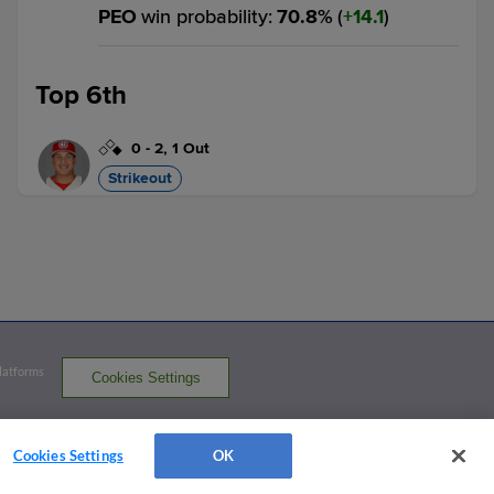
PEO
win probability
:
70.8
%
(
14.1
)
Top 6th
0
-
2
,
1 Out
Strikeout
Diego Omana strikes out swinging.
2 outs
DAY 5,
PEO 6
DAY
win probability
:
29.7
%
(
4.8
)
Bottom 6th
Platforms
Cookies Settings
3
-
2
,
0 Outs
served
Home Run
Cookies Settings
OK
Zach Levenson homers (3) on a line drive
to left center field.