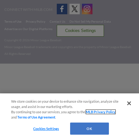
CONNECT WITH MILB.COM
Terms of Use
Privacy Policy
Contact Us
Do Not Sell My Personal Data
Advertise on Our Digital Platforms
Cookies Settings
Copyright ©
2026 Minor League Baseball.
Minor League Baseball trademarks and copyrights are the property of Minor League Baseball.
All Rights Reserved
We store cookies on your device to enhance site navigation, analyze site
usage, and assist in our marketing efforts.
By continuing to use our services, you agree to the
MLB Privacy Policy
and
Terms of Use Agreement
.
Cookies Settings
OK