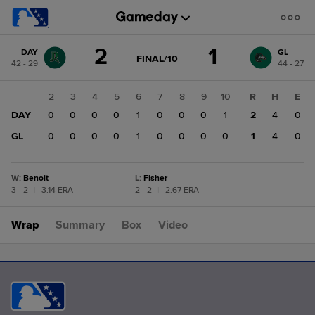
Score
2
1
DAY
GL
change:
GL
GAME
FINAL/10
42 - 29
44 - 27
STATE
1
CHANGE:
FINAL/10
DAY
1
2
3
4
5
6
7
8
9
10
R
H
E
2
DAY
0
0
0
0
0
1
0
0
0
1
2
4
0
GL
0
0
0
0
0
1
0
0
0
0
1
4
0
W
:
Benoit
L
:
Fisher
3 - 2
|
3.14 ERA
2 - 2
|
2.67 ERA
Wrap
Summary
Box
Video