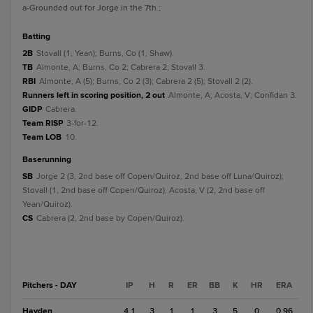
a
-Grounded out for Jorge in the 7th.
;
batting
2B
Stovall (1, Yean); Burns, Co (1, Shaw).
TB
Almonte, A; Burns, Co 2; Cabrera 2; Stovall 3.
RBI
Almonte, A (5); Burns, Co 2 (3); Cabrera 2 (5); Stovall 2 (2).
Runners left in scoring position, 2 out
Almonte, A; Acosta, V; Confidan 3.
GIDP
Cabrera.
Team RISP
3-for-12.
Team LOB
10.
baserunning
SB
Jorge 2 (3, 2nd base off Copen/Quiroz, 2nd base off Luna/Quiroz);
Stovall (1, 2nd base off Copen/Quiroz); Acosta, V (2, 2nd base off
Yean/Quiroz).
CS
Cabrera (2, 2nd base by Copen/Quiroz).
Pitchers - DAY
IP
H
R
ER
BB
K
HR
ERA
Hayden
4.1
3
1
1
3
5
0
0.96