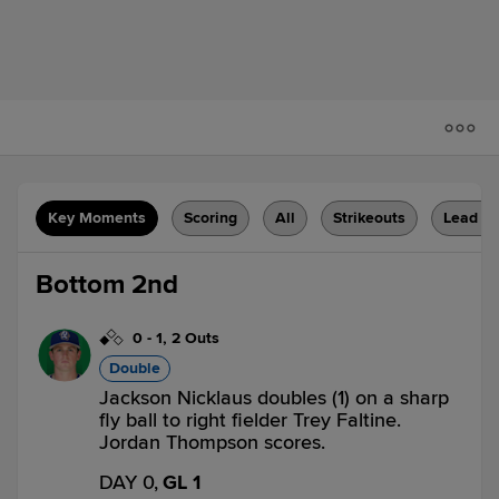
Key Moments
Scoring
All
Strikeouts
Lead C
Bottom 2nd
0
-
1
,
2 Outs
Double
Jackson Nicklaus doubles (1) on a sharp
fly ball to right fielder Trey Faltine.
Jordan Thompson scores.
DAY 0,
GL 1