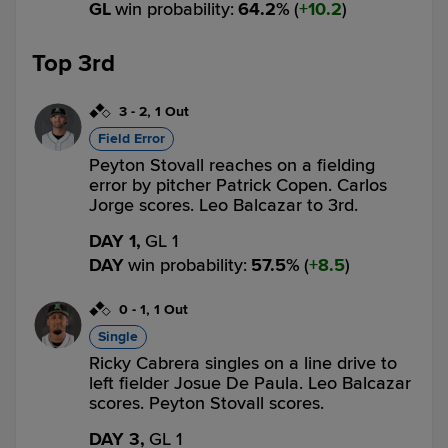
GL
win probability
:
64.2
%
(
10.2
)
Top 3rd
3
-
2
,
1 Out
Field Error
Peyton Stovall reaches on a fielding
error by pitcher Patrick Copen. Carlos
Jorge scores. Leo Balcazar to 3rd.
DAY 1,
GL 1
DAY
win probability
:
57.5
%
(
8.5
)
0
-
1
,
1 Out
Single
Ricky Cabrera singles on a line drive to
left fielder Josue De Paula. Leo Balcazar
scores. Peyton Stovall scores.
DAY 3,
GL 1