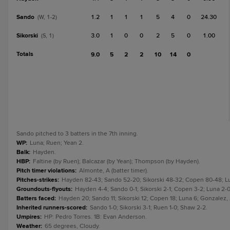
Sando
1.2
1
1
1
5
4
0
24.30
(W, 1-2)
Sikorski
3.0
1
0
0
2
5
0
1.00
(S, 1)
Totals
9.0
5
2
2
10
14
0
Sando pitched to 3 batters in the 7th inning.
WP
:
Luna; Ruen; Yean 2.
Balk
:
Hayden.
HBP
:
Faltine (by Ruen); Balcazar (by Yean); Thompson (by Hayden).
Pitch timer violations
:
Almonte, A (batter timer).
Pitches-strikes
:
Hayden 82-43; Sando 52-20; Sikorski 48-32; Copen 80-48; Lun
Groundouts-flyouts
:
Hayden 4-4; Sando 0-1; Sikorski 2-1; Copen 3-2; Luna 2-0
Batters faced
:
Hayden 20; Sando 11; Sikorski 12; Copen 18; Luna 6; Gonzalez,
Inherited runners-scored
:
Sando 1-0; Sikorski 3-1; Ruen 1-0; Shaw 2-2.
Umpires
:
HP: Pedro Torres. 1B: Evan Anderson.
Weather
:
65 degrees, Cloudy.