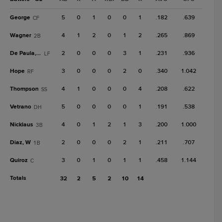
George
5
0
1
0
0
1
.182
.639
CF
Wagner
4
1
2
0
1
2
.265
.869
2B
De Paula, Jos
2
0
0
0
3
1
.231
.936
LF
Hope
3
0
0
0
2
0
.340
1.042
RF
Thompson
4
1
0
0
0
4
.208
.622
SS
Vetrano
5
0
0
0
0
1
.191
.538
DH
Nicklaus
4
0
1
2
1
3
.200
1.000
3B
Diaz, W
2
0
0
0
2
1
.211
.707
1B
Quiroz
3
0
1
0
1
1
.458
1.144
C
Totals
32
2
5
2
10
14