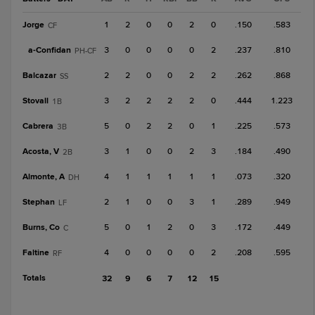
Jorge
1
2
0
0
2
0
.150
.583
CF
a-
Confidan
3
0
0
0
0
2
.237
.810
PH-CF
Balcazar
2
2
0
0
2
2
.262
.868
SS
Stovall
3
2
2
2
2
0
.444
1.223
1B
Cabrera
5
0
2
2
0
1
.225
.573
3B
Acosta, V
3
1
0
0
2
3
.184
.490
2B
Almonte, A
4
1
1
1
1
1
.073
.320
DH
Stephan
2
1
0
0
3
1
.289
.949
LF
Burns, Co
5
0
1
2
0
3
.172
.449
C
Faltine
4
0
0
0
0
2
.208
.595
RF
Totals
32
9
6
7
12
15