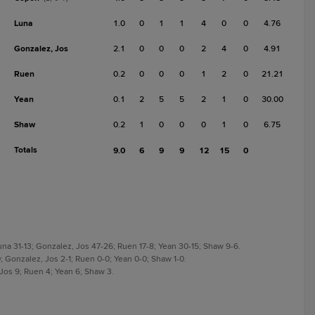
Luna
1.0
0
1
1
4
0
0
4.76
Gonzalez, Jos
2.1
0
0
0
2
4
0
4.91
Ruen
0.2
0
0
0
1
2
0
21.21
Yean
0.1
2
5
5
2
1
0
30.00
Shaw
0.2
1
0
0
0
1
0
6.75
Totals
9.0
6
9
9
12
15
0
a 31-13; Gonzalez, Jos 47-26; Ruen 17-8; Yean 30-15; Shaw 9-6.
; Gonzalez, Jos 2-1; Ruen 0-0; Yean 0-0; Shaw 1-0.
 Jos 9; Ruen 4; Yean 6; Shaw 3.