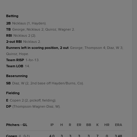
batting
2B
Nicklaus (1, Hayden).
TB
George; Nicklaus 2; Quiroz; Wagner 2.
RBI
Nicklaus 2 (2).
2-out RBI
Nicklaus 2.
Runners left in scoring position, 2 out
George; Thompson 4; Diaz, W 3;
Quiroz; Hope.
Team RISP
1-for-13.
Team LOB
14.
baserunning
SB
Diaz, W (2, 2nd base off Hayden/Burns, Co).
fielding
E
Copen 2 (2, pickoff, fielding).
DP
(Thompson-Wagner-Diaz, W).
Pitchers - GL
IP
H
R
ER
BB
K
HR
ERA
Copen
4.0
3
3
3
3
7
0
3.48
(L, 0-1)