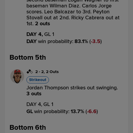
baseman Wilman Diaz. Carlos Jorge
scores. Leo Balcazar to 3rd. Peyton
Stovall out at 2nd. Ricky Cabrera out at
1st.
2 outs
DAY 4,
GL 1
DAY
win probability
:
83.1
%
(
3.5
)
Bottom 5th
2
-
2
,
2 Outs
Strikeout
Jordan Thompson strikes out swinging.
3 outs
DAY 4,
GL 1
GL
win probability
:
13.7
%
(
6.6
)
Bottom 6th