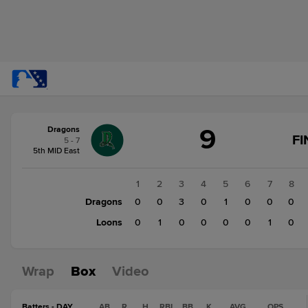
Score
9
Dragons
change:
Loons
FI
5 - 7
2
5th MID East
Dragons
9
1
2
3
4
5
6
7
8
Dragons
0
0
3
0
1
0
0
0
Loons
0
1
0
0
0
0
1
0
Wrap
Box
Video
Batters - DAY
AB
R
H
RBI
BB
K
AVG
OPS