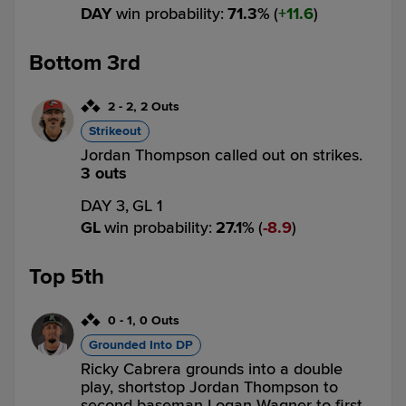
DAY
win probability
:
71.3
%
(
11.6
)
Bottom 3rd
2
-
2
,
2 Outs
Strikeout
Jordan Thompson called out on strikes.
3 outs
DAY 3,
GL 1
GL
win probability
:
27.1
%
(
8.9
)
Top 5th
0
-
1
,
0 Outs
Grounded Into DP
Ricky Cabrera grounds into a double
play, shortstop Jordan Thompson to
second baseman Logan Wagner to first