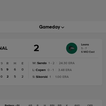
2
Loons
GAME
NAL
5 - 7
STATE
6 MID East
CHANGE:
FINAL
W
:
Sando
1 - 2
|
24.30 ERA
9
R
H
E
5
9
6
0
L
:
Copen
0 - 1
|
3.48 ERA
0
2
5
2
S
:
Sikorski
1
|
1.00 ERA
Batters - GL
AB
R
H
RBI
BB
K
AVG
OPS