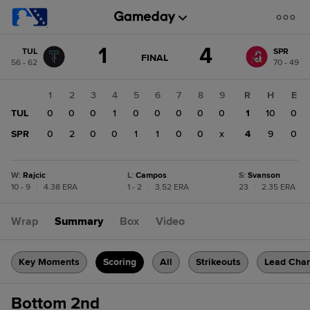
Score
1
4
TUL
SPR
change:
SPR
GAME
FINAL
56 - 62
70 - 49
STATE
4
CHANGE:
FINAL
TUL
1
2
3
4
5
6
7
8
9
R
H
E
1
TUL
0
0
0
1
0
0
0
0
0
1
10
0
SPR
0
2
0
0
1
1
0
0
x
4
9
0
W
:
Rajcic
L
:
Campos
S
:
Svanson
10 - 9
|
4.38 ERA
1 - 2
|
3.52 ERA
23
|
2.35 ERA
Wrap
Summary
Box
Video
Key Moments
Scoring
All
Strikeouts
Lead Cha
Bottom 2nd