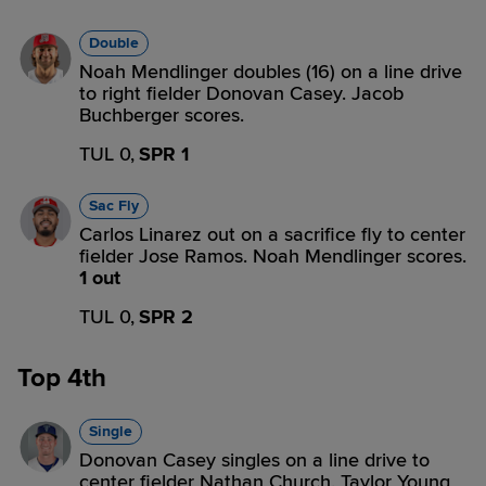
Double
Noah Mendlinger doubles (16) on a line drive
to right fielder Donovan Casey. Jacob
Buchberger scores.
TUL 0,
SPR 1
Sac Fly
Carlos Linarez out on a sacrifice fly to center
fielder Jose Ramos. Noah Mendlinger scores.
1 out
TUL 0,
SPR 2
Top 4th
Single
Donovan Casey singles on a line drive to
center fielder Nathan Church. Taylor Young