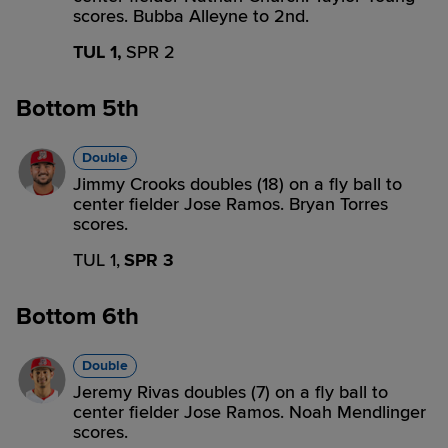
scores. Bubba Alleyne to 2nd.
TUL 1,
SPR 2
Bottom 5th
Double
Jimmy Crooks doubles (18) on a fly ball to
center fielder Jose Ramos. Bryan Torres
scores.
TUL 1,
SPR 3
Bottom 6th
Double
Jeremy Rivas doubles (7) on a fly ball to
center fielder Jose Ramos. Noah Mendlinger
scores.