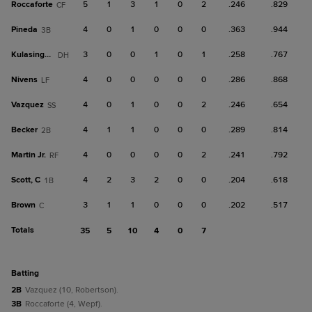
Roccaforte
5
1
3
1
0
2
.246
.829
CF
Pineda
4
0
1
0
0
0
.363
.944
3B
Kulasingam
3
0
0
1
0
1
.258
.767
DH
Nivens
4
0
0
0
0
0
.286
.868
LF
Vazquez
4
0
1
0
0
2
.246
.654
SS
Becker
4
1
1
0
0
0
.289
.814
2B
Martin Jr.
4
0
0
0
0
2
.241
.792
RF
Scott, C
4
2
3
2
0
0
.204
.618
1B
Brown
3
1
1
0
0
0
.202
.517
C
Totals
35
5
10
4
0
7
batting
2B
Vazquez (10, Robertson).
3B
Roccaforte (4, Wepf).