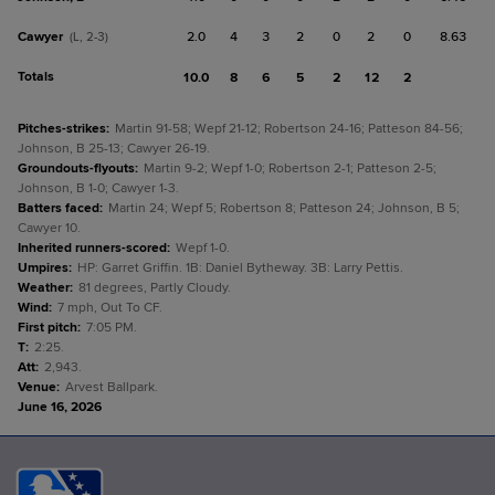
Cawyer
2.0
4
3
2
0
2
0
8.63
(L, 2-3)
Totals
10.0
8
6
5
2
12
2
Pitches-strikes
:
Martin 91-58; Wepf 21-12; Robertson 24-16; Patteson 84-56;
Johnson, B 25-13; Cawyer 26-19.
Groundouts-flyouts
:
Martin 9-2; Wepf 1-0; Robertson 2-1; Patteson 2-5;
Johnson, B 1-0; Cawyer 1-3.
Batters faced
:
Martin 24; Wepf 5; Robertson 8; Patteson 24; Johnson, B 5;
Cawyer 10.
Inherited runners-scored
:
Wepf 1-0.
Umpires
:
HP: Garret Griffin. 1B: Daniel Bytheway. 3B: Larry Pettis.
Weather
:
81 degrees, Partly Cloudy.
Wind
:
7 mph, Out To CF.
First pitch
:
7:05 PM.
T
:
2:25.
Att
:
2,943.
Venue
:
Arvest Ballpark.
June 16, 2026