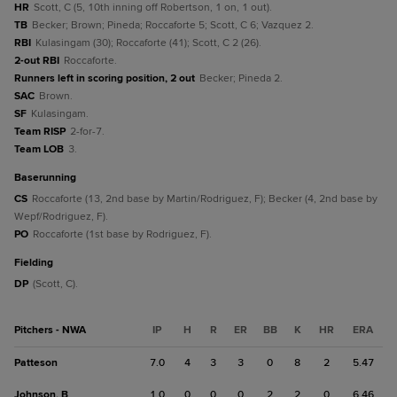
HR
Scott, C (5, 10th inning off Robertson, 1 on, 1 out).
TB
Becker; Brown; Pineda; Roccaforte 5; Scott, C 6; Vazquez 2.
RBI
Kulasingam (30); Roccaforte (41); Scott, C 2 (26).
2-out RBI
Roccaforte.
Runners left in scoring position, 2 out
Becker; Pineda 2.
SAC
Brown.
SF
Kulasingam.
Team RISP
2-for-7.
Team LOB
3.
baserunning
CS
Roccaforte (13, 2nd base by Martin/Rodriguez, F); Becker (4, 2nd base by
Wepf/Rodriguez, F).
PO
Roccaforte (1st base by Rodriguez, F).
fielding
DP
(Scott, C).
Pitchers - NWA
IP
H
R
ER
BB
K
HR
ERA
Patteson
7.0
4
3
3
0
8
2
5.47
Johnson, B
1.0
0
0
0
2
2
0
6.46