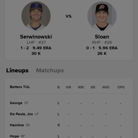
VS.
Serwinowski
Sloan
LHP
|
#
27
RHP
|
#
26
1 - 2
|
9.49 ERA
0 - 1
|
5.96 ERA
30 K
26 K
Lineups
Matchups
Batters TUL
B
HR
RBI
SB
AVG
OPS
George
L
-
-
-
-
-
CF
De Paula, Jos
L
-
-
-
-
-
LF
Hainline
R
-
-
-
-
-
SS
Hope
L
-
-
-
-
-
RF