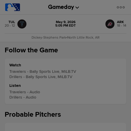
TUL
May 9, 2026
ARK
20 - 12
5:05 PM EDT
18 - 14
Dickey-Stephens Park
•
North Little Rock, AR
Follow the Game
Watch
Travelers - Bally Sports Live, MiLB.TV
Drillers - Bally Sports Live, MiLB.TV
Listen
Travelers - Audio
Drillers - Audio
Probable Pitchers