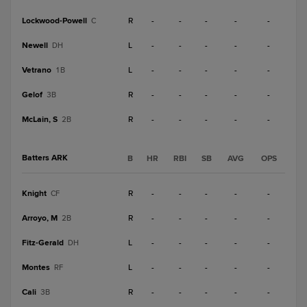
Lockwood-Powell
R
-
-
-
-
-
C
Newell
L
-
-
-
-
-
DH
Vetrano
L
-
-
-
-
-
1B
Gelof
R
-
-
-
-
-
3B
McLain, S
R
-
-
-
-
-
2B
Batters ARK
B
HR
RBI
SB
AVG
OPS
Knight
R
-
-
-
-
-
CF
Arroyo, M
R
-
-
-
-
-
2B
Fitz-Gerald
L
-
-
-
-
-
DH
Montes
L
-
-
-
-
-
RF
Cali
R
-
-
-
-
-
3B