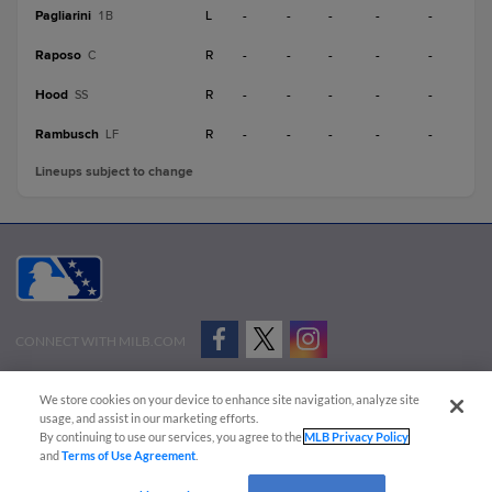
Pagliarini
L
-
-
-
-
-
1B
Raposo
R
-
-
-
-
-
C
Hood
R
-
-
-
-
-
SS
Rambusch
R
-
-
-
-
-
LF
Lineups subject to change
CONNECT WITH MILB.COM
Terms of Use
Privacy Policy
Contact Us
Do Not Sell My Personal Data
We store cookies on your device to enhance site navigation, analyze site
Advertise on Our Digital Platforms
Cookies Settings
usage, and assist in our marketing efforts.
By continuing to use our services, you agree to the
MLB Privacy Policy
Copyright ©
2026 Minor League Baseball.
and
Terms of Use Agreement
.
Minor League Baseball trademarks and copyrights are the property of Minor League Baseball.