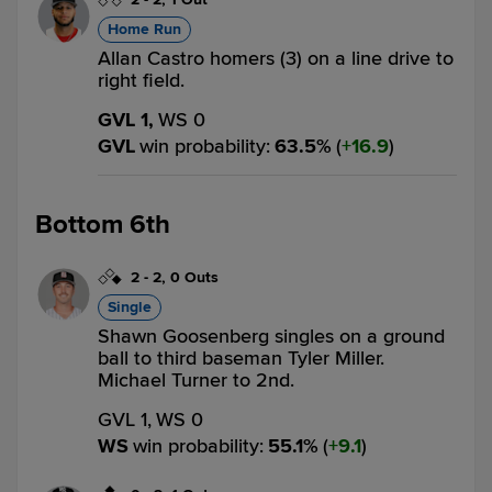
Home Run
Allan Castro homers (3) on a line drive to
right field.
GVL 1,
WS 0
GVL
win probability
:
63.5
%
(
16.9
)
Bottom 6th
2
-
2
,
0 Outs
Single
Shawn Goosenberg singles on a ground
ball to third baseman Tyler Miller.
Michael Turner to 2nd.
GVL 1,
WS 0
WS
win probability
:
55.1
%
(
9.1
)