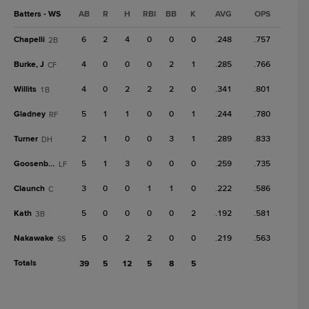
Batters - WS
AB
R
H
RBI
BB
K
AVG
OPS
Chapelli
6
2
4
0
0
0
.248
.757
2B
Burke, J
4
0
0
0
2
1
.285
.766
CF
Willits
4
0
2
2
2
0
.341
.801
1B
Gladney
5
1
1
0
0
1
.244
.780
RF
Turner
2
1
0
0
3
1
.289
.833
DH
Goosenberg
5
1
3
0
0
0
.259
.735
LF
Claunch
3
0
0
1
1
0
.222
.586
C
Kath
5
0
0
0
0
2
.192
.581
3B
Nakawake
5
0
2
2
0
0
.219
.563
SS
Totals
39
5
12
5
8
5