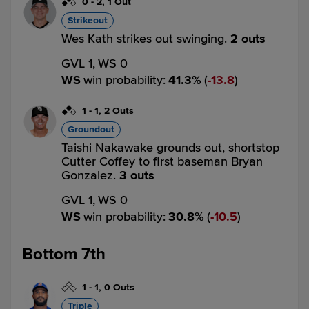
0
-
2
,
1 Out
Strikeout
Wes Kath strikes out swinging.
2 outs
GVL 1,
WS 0
WS
win probability
:
41.3
%
(
13.8
)
1
-
1
,
2 Outs
Groundout
Taishi Nakawake grounds out, shortstop
Cutter Coffey to first baseman Bryan
Gonzalez.
3 outs
GVL 1,
WS 0
WS
win probability
:
30.8
%
(
10.5
)
Bottom 7th
1
-
1
,
0 Outs
Triple