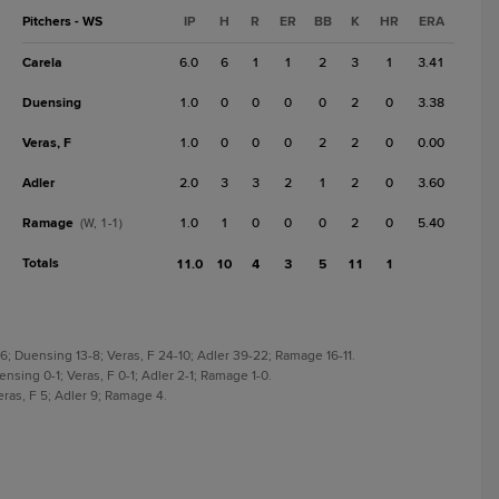
Pitchers - WS
IP
H
R
ER
BB
K
HR
ERA
Carela
6.0
6
1
1
2
3
1
3.41
Duensing
1.0
0
0
0
0
2
0
3.38
Veras, F
1.0
0
0
0
2
2
0
0.00
Adler
2.0
3
3
2
1
2
0
3.60
Ramage
1.0
1
0
0
0
2
0
5.40
(W, 1-1)
Totals
11.0
10
4
3
5
11
1
56; Duensing 13-8; Veras, F 24-10; Adler 39-22; Ramage 16-11.
ensing 0-1; Veras, F 0-1; Adler 2-1; Ramage 1-0.
eras, F 5; Adler 9; Ramage 4.