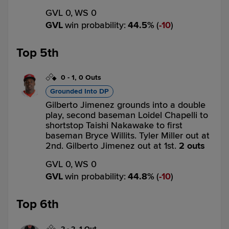
GVL 0,
WS 0
GVL
win probability
:
44.5
%
(
10
)
Top 5th
0
-
1
,
0 Outs
Grounded Into DP
Gilberto Jimenez grounds into a double
play, second baseman Loidel Chapelli to
shortstop Taishi Nakawake to first
baseman Bryce Willits. Tyler Miller out at
2nd. Gilberto Jimenez out at 1st.
2 outs
GVL 0,
WS 0
GVL
win probability
:
44.8
%
(
10
)
Top 6th
2
-
2
,
1 Out