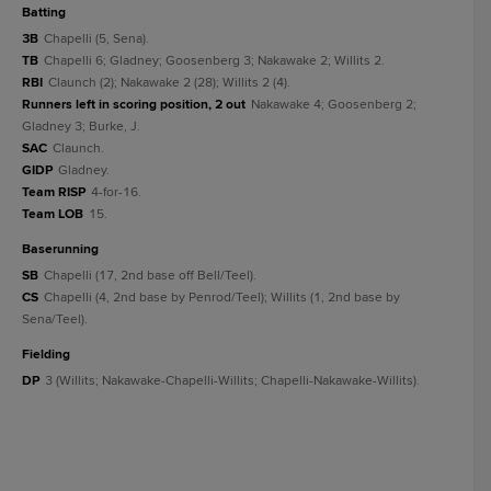
batting
3B
Chapelli (5, Sena).
TB
Chapelli 6; Gladney; Goosenberg 3; Nakawake 2; Willits 2.
RBI
Claunch (2); Nakawake 2 (28); Willits 2 (4).
Runners left in scoring position, 2 out
Nakawake 4; Goosenberg 2;
Gladney 3; Burke, J.
SAC
Claunch.
GIDP
Gladney.
Team RISP
4-for-16.
Team LOB
15.
baserunning
SB
Chapelli (17, 2nd base off Bell/Teel).
CS
Chapelli (4, 2nd base by Penrod/Teel); Willits (1, 2nd base by
Sena/Teel).
fielding
DP
3 (Willits; Nakawake-Chapelli-Willits; Chapelli-Nakawake-Willits).