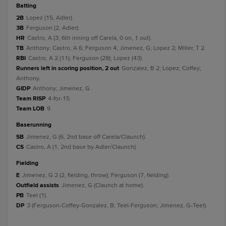
batting
2B
Lopez (15, Adler).
3B
Ferguson (2, Adler).
HR
Castro, A (3, 6th inning off Carela, 0 on, 1 out).
TB
Anthony; Castro, A 6; Ferguson 4; Jimenez, G; Lopez 2; Miller, T 2.
RBI
Castro, A 2 (11); Ferguson (28); Lopez (43).
Runners left in scoring position, 2 out
Gonzalez, B 2; Lopez; Coffey;
Anthony.
GIDP
Anthony; Jimenez, G.
Team RISP
4-for-15.
Team LOB
9.
baserunning
SB
Jimenez, G (6, 2nd base off Carela/Claunch).
CS
Castro, A (1, 2nd base by Adler/Claunch).
fielding
E
Jimenez, G 2 (2, fielding, throw); Ferguson (7, fielding).
Outfield assists
Jimenez, G (Claunch at home).
PB
Teel (1).
DP
3 (Ferguson-Coffey-Gonzalez, B; Teel-Ferguson; Jimenez, G-Teel).