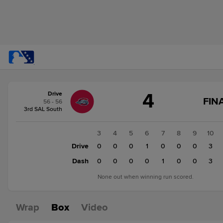
Score
4
Drive
change:
Dash
FINA
56 - 56
5
3rd SAL South
Drive
4
1
2
3
4
5
6
7
8
9
10
0
Drive
0
0
0
0
1
0
0
0
3
0
Dash
0
0
0
0
0
1
0
0
3
None out when winning run scored.
Wrap
Box
Video