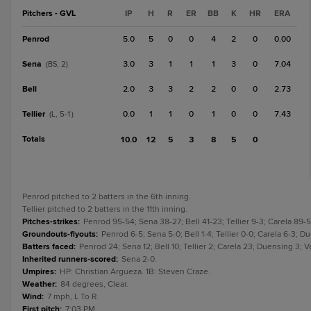
Pitchers - GVL
IP
H
R
ER
BB
K
HR
ERA
Penrod
5.0
5
0
0
4
2
0
0.00
Sena
3.0
3
1
1
1
3
0
7.04
(BS, 2)
Bell
2.0
3
3
2
2
0
0
2.73
Tellier
0.0
1
1
0
1
0
0
7.43
(L, 5-1)
Totals
10.0
12
5
3
8
5
0
Penrod pitched to 2 batters in the 6th inning.
Tellier pitched to 2 batters in the 11th inning.
Pitches-strikes
:
Penrod 95-54; Sena 38-27; Bell 41-23; Tellier 9-3; Carela 89-
Groundouts-flyouts
:
Penrod 6-5; Sena 5-0; Bell 1-4; Tellier 0-0; Carela 6-3; Du
Batters faced
:
Penrod 24; Sena 12; Bell 10; Tellier 2; Carela 23; Duensing 3; V
Inherited runners-scored
:
Sena 2-0.
Umpires
:
HP: Christian Argueza. 1B: Steven Craze.
Weather
:
84 degrees, Clear.
Wind
:
7 mph, L To R.
First pitch
:
7:03 PM.