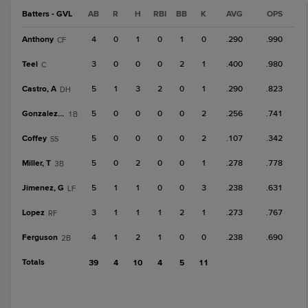
Batters - GVL
AB
R
H
RBI
BB
K
AVG
OPS
Anthony
4
0
1
0
1
0
.290
.990
CF
Teel
3
0
0
0
2
1
.400
.980
C
Castro, A
5
1
3
2
0
1
.290
.823
DH
Gonzalez, B
5
0
0
0
0
2
.256
.741
1B
Coffey
5
0
0
0
0
2
.107
.342
SS
Miller, T
5
0
2
0
0
1
.278
.778
3B
Jimenez, G
5
1
1
0
0
3
.238
.631
LF
Lopez
3
1
1
1
2
1
.273
.767
RF
Ferguson
4
1
2
1
0
0
.238
.690
2B
Totals
39
4
10
4
5
11