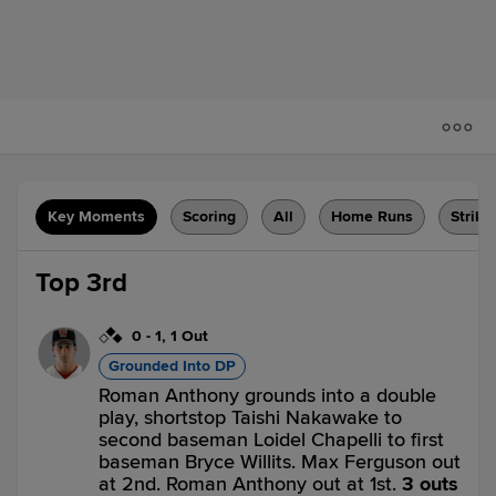
Key Moments
Scoring
All
Home Runs
Strike
Top 3rd
0
-
1
,
1 Out
Grounded Into DP
Roman Anthony grounds into a double
play, shortstop Taishi Nakawake to
second baseman Loidel Chapelli to first
baseman Bryce Willits. Max Ferguson out
at 2nd. Roman Anthony out at 1st.
3 outs