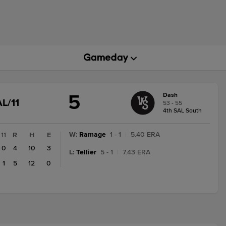
5
Dash
GAME
L/11
53 - 55
STATE
4th SAL South
CHANGE:
FINAL/11
W
:
Ramage
1 - 1
|
5.40 ERA
11
R
H
E
0
4
10
3
L
:
Tellier
5 - 1
|
7.43 ERA
1
5
12
0