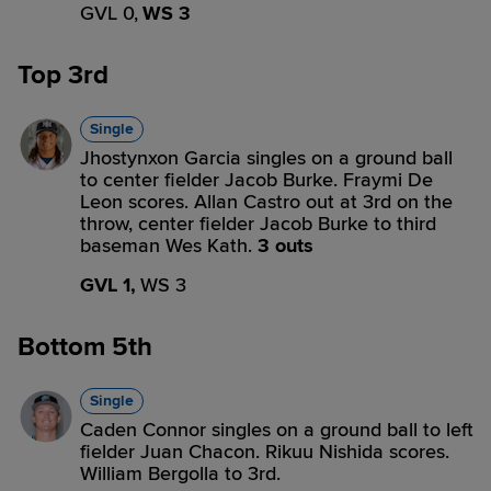
GVL 0,
WS 3
Top 3rd
Single
Jhostynxon Garcia singles on a ground ball
to center fielder Jacob Burke. Fraymi De
Leon scores. Allan Castro out at 3rd on the
throw, center fielder Jacob Burke to third
baseman Wes Kath.
3 outs
GVL 1,
WS 3
Bottom 5th
Single
Caden Connor singles on a ground ball to left
fielder Juan Chacon. Rikuu Nishida scores.
William Bergolla to 3rd.