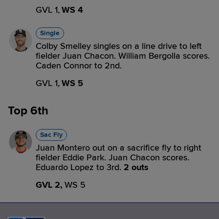
GVL 1,
WS 4
Single
Colby Smelley singles on a line drive to left
fielder Juan Chacon. William Bergolla scores.
Caden Connor to 2nd.
GVL 1,
WS 5
Top 6th
Sac Fly
Juan Montero out on a sacrifice fly to right
fielder Eddie Park. Juan Chacon scores.
Eduardo Lopez to 3rd.
2 outs
GVL 2,
WS 5