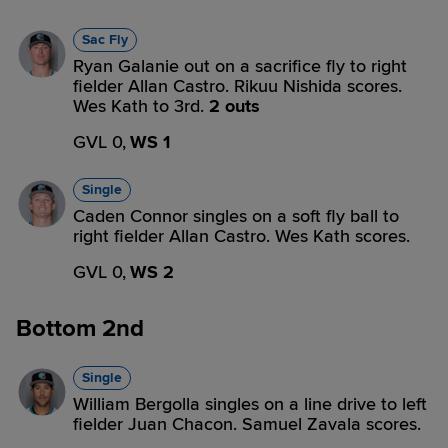
Sac Fly
Ryan Galanie out on a sacrifice fly to right
fielder Allan Castro. Rikuu Nishida scores.
Wes Kath to 3rd.
2 outs
GVL 0,
WS 1
Single
Caden Connor singles on a soft fly ball to
right fielder Allan Castro. Wes Kath scores.
GVL 0,
WS 2
Bottom 2nd
Single
William Bergolla singles on a line drive to left
fielder Juan Chacon. Samuel Zavala scores.