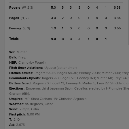
Rogers
5.0
5
3
3
0
4
1
6.38
(W, 2-3)
Fogell
3.0
2
0
0
1
4
0
3.34
(H, 2)
Feeney
1.0
1
0
0
0
0
0
3.66
(S, 3)
Totals
9.0
8
3
3
1
8
1
WP
:
Minter.
Balk
:
Frey.
HBP
:
Clarno (by Fogell).
Pitch timer violations
:
Ugueto (batter timer).
Pitches-strikes
:
Rogers 63-46; Fogell 54-30; Feeney 20-14; Minter 21-14; Frey 
Groundouts-flyouts
:
Rogers 7-3; Fogell 1-3; Feeney 0-3; Minter 1-0; Frey 9-4; 
Batters faced
:
Rogers 20; Fogell 13; Feeney 4; Minter 5; Frey 27; Strickland 6
Ejections
:
Emperors third baseman Sabin Ceballos ejected by HP umpire Sh
Graham (6th).
Umpires
:
HP: Shea Graham. 1B: Christian Argueza.
Weather
:
95 degrees, Clear.
Wind
:
2 mph, Calm.
First pitch
:
5:00 PM.
T
:
2:10.
Att
:
2,675.