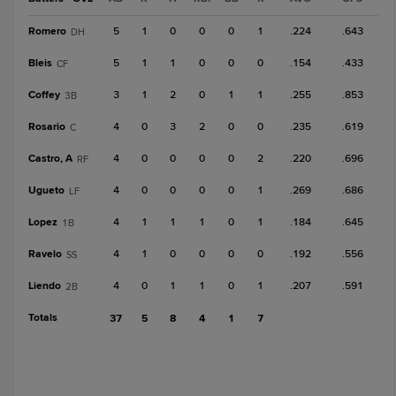
Romero
5
1
0
0
0
1
.224
.643
DH
Bleis
5
1
1
0
0
0
.154
.433
CF
Coffey
3
1
2
0
1
1
.255
.853
3B
Rosario
4
0
3
2
0
0
.235
.619
C
Castro, A
4
0
0
0
0
2
.220
.696
RF
Ugueto
4
0
0
0
0
1
.269
.686
LF
Lopez
4
1
1
1
0
1
.184
.645
1B
Ravelo
4
1
0
0
0
0
.192
.556
SS
Liendo
4
0
1
1
0
1
.207
.591
2B
Totals
37
5
8
4
1
7