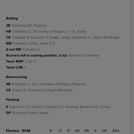
batting
2B
Exposito (16, Rogers).
HR
Ceballos (2, 3rd inning off Rogers, 1 on, 2 out).
TB
Ceballos 4; Exposito 3; Grady; Janas; Kilpatrick Jr.; Ward; Workinger.
RBI
Ceballos 2 (18); Janas (17).
2-out RBI
Ceballos 2.
Runners left in scoring position, 2 out
Borden II; Ceballos.
Team RISP
1-for-4.
Team LOB
7.
baserunning
SB
Kilpatrick Jr. (23, 2nd base off Rogers/Rosario).
CS
Grady (2, 3rd base by Rogers/Rosario).
fielding
E
Exposito (15, throw); Ceballos (13, fielding); Borden II (1, throw).
DP
(Exposito-Ward-Janas).
Pitchers - ROM
IP
H
R
ER
BB
K
HR
ERA