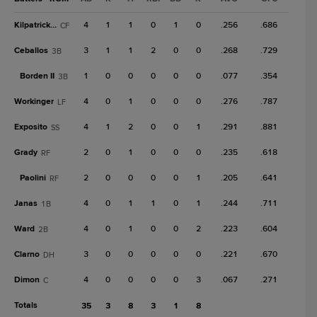
Kilpatrick Jr.
4
1
1
0
1
0
.256
.686
CF
Ceballos
3
1
1
2
0
0
.268
.729
3B
Borden II
1
0
0
0
0
0
.077
.354
3B
Workinger
4
0
1
0
0
0
.276
.787
LF
Exposito
4
1
2
0
0
1
.291
.881
SS
Grady
2
0
1
0
0
0
.235
.618
RF
Paolini
2
0
0
0
0
1
.205
.641
RF
Janas
4
0
1
1
0
1
.244
.711
1B
Ward
4
0
1
0
0
2
.223
.604
2B
Clarno
3
0
0
0
0
0
.221
.670
DH
Dimon
4
0
0
0
0
3
.067
.271
C
Totals
35
3
8
3
1
8