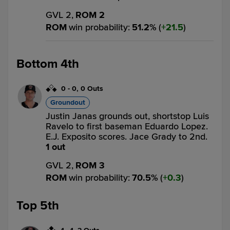
GVL 2,
ROM 2
ROM
win probability
:
51.2
%
(
21.5
)
Bottom 4th
0
-
0
,
0 Outs
Groundout
Justin Janas grounds out, shortstop Luis
Ravelo to first baseman Eduardo Lopez.
E.J. Exposito scores. Jace Grady to 2nd.
1 out
GVL 2,
ROM 3
ROM
win probability
:
70.5
%
(
0.3
)
Top 5th