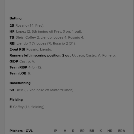
batting
2B
Rosario (14, Frey).
HR
Lopez (2, 6th inning off Frey, 0 on, 1 out).
TB
Bleis; Coffey 2; Liendo; Lopez 4; Rosario 4.
RBI
Liendo (17); Lopez (7); Rosario 2 (31).
2-out RBI
Rosario; Liendo.
Runners left in scoring position, 2 out
Ugueto; Castro, A; Romero.
GIDP
Castro, A.
Team RISP
4-for-12.
Team LOB
6.
baserunning
SB
Bleis (5, 2nd base off Minter/Dimon).
fielding
E
Coffey (14, fielding).
Pitchers - GVL
IP
H
R
ER
BB
K
HR
ERA