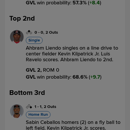
GVL
win probability
:
57.3
%
(
8.4
)
Top 2nd
0
-
0
,
2 Outs
Single
Ahbram Liendo singles on a line drive to
center fielder Kevin Kilpatrick Jr. Luis
Ravelo scores. Ahbram Liendo to 2nd.
GVL 2,
ROM 0
GVL
win probability
:
68.6
%
(
9.7
)
Bottom 3rd
1
-
1
,
2 Outs
Home Run
Sabin Ceballos homers (2) on a fly ball to
left field. Kevin Kilpatrick Jr. scores.