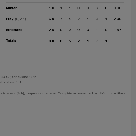
Minter
1.0
1
1
0
0
3
0
0.00
Frey
6.0
7
4
2
1
3
1
2.00
(L, 2-1)
Strickland
2.0
0
0
0
0
1
0
1.57
Totals
9.0
8
5
2
1
7
1
80-52; Strickland 17-14.
Strickland 3-1.
.
ea Graham (6th); Emperors manager Cody Gabella ejected by HP umpire Shea