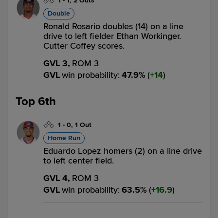
1
-
1
,
2 Outs
Double
Ronald Rosario doubles (14) on a line
drive to left fielder Ethan Workinger.
Cutter Coffey scores.
GVL 3,
ROM 3
GVL
win probability
:
47.9
%
(
14
)
Top 6th
1
-
0
,
1 Out
Home Run
Eduardo Lopez homers (2) on a line drive
to left center field.
GVL 4,
ROM 3
GVL
win probability
:
63.5
%
(
16.9
)