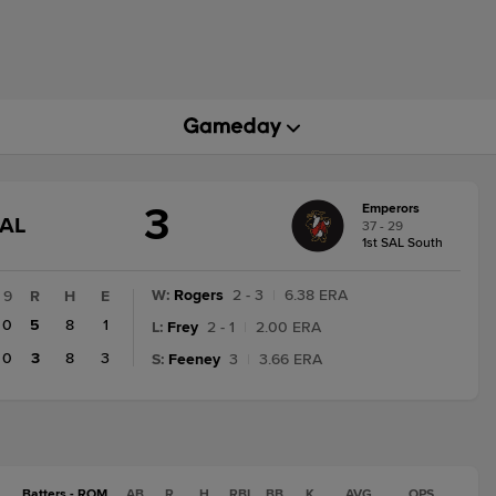
3
Emperors
GAME
NAL
37 - 29
STATE
1st SAL South
CHANGE:
FINAL
W
:
Rogers
2 - 3
|
6.38 ERA
9
R
H
E
0
5
8
1
L
:
Frey
2 - 1
|
2.00 ERA
0
3
8
3
S
:
Feeney
3
|
3.66 ERA
Batters - ROM
AB
R
H
RBI
BB
K
AVG
OPS