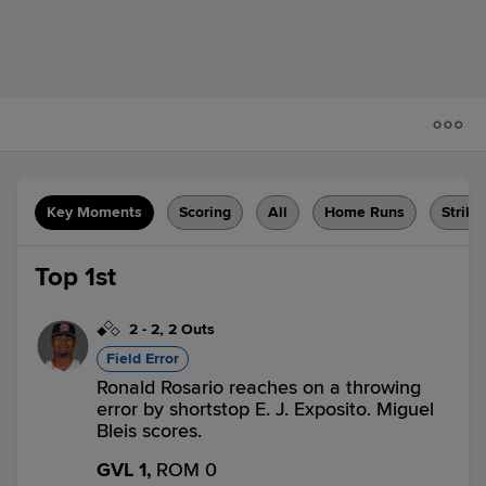
Key Moments
Scoring
All
Home Runs
Strike
Top 1st
2
-
2
,
2 Outs
Field Error
Ronald Rosario reaches on a throwing
error by shortstop E. J. Exposito. Miguel
Bleis scores.
GVL 1,
ROM 0